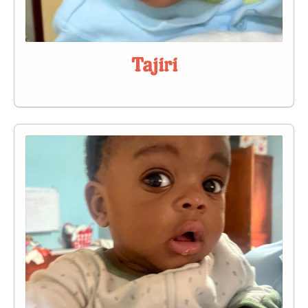
Tajiri