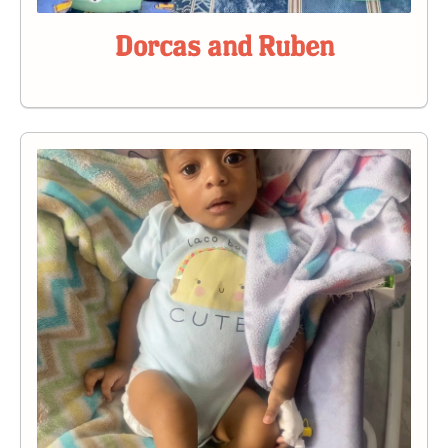
Dorcas and Ruben