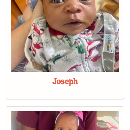
Joseph