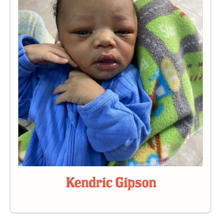
Kendric Gipson