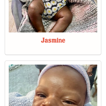
Jasmine