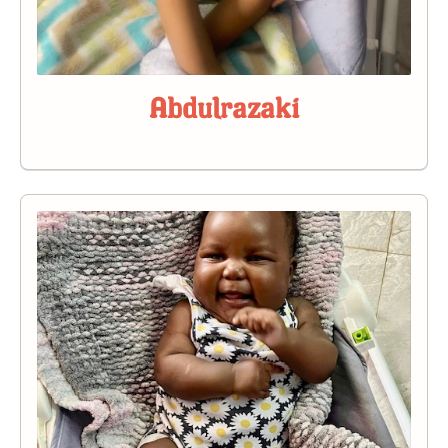
Abdulrazaki