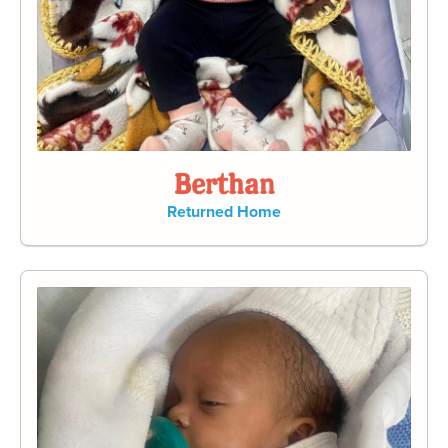
Berthan
Returned Home