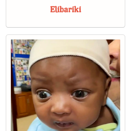
Elibariki