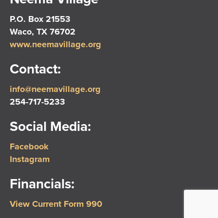
P.O. Box 21553
Waco, TX 76702
www.neemavillage.org
Contact:
info@neemavillage.org
254-717-5233
Social Media:
Facebook
Instagram
Financials:
View Current Form 990