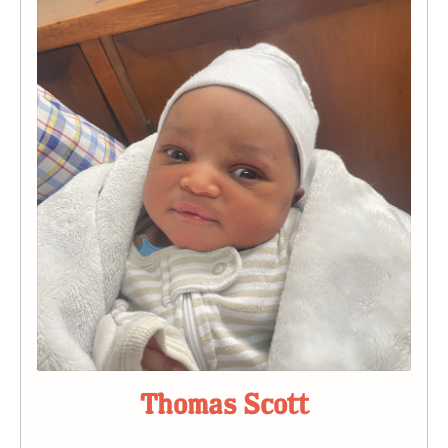
Thomas Scott