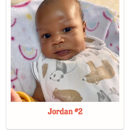
Jordan #2