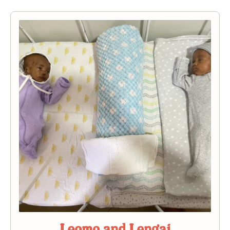
Leomo and Lengai