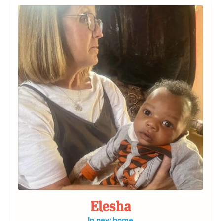
Elesha
In new home