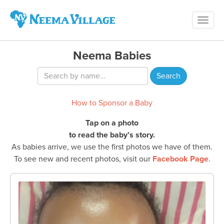
Toggl
Neema
navig
Village
Neema Babies
How to Sponsor a Baby
Tap on a photo
to read the baby’s story.
As babies arrive, we use the first photos we have of them.
To see new and recent photos, visit our
Facebook Page
.