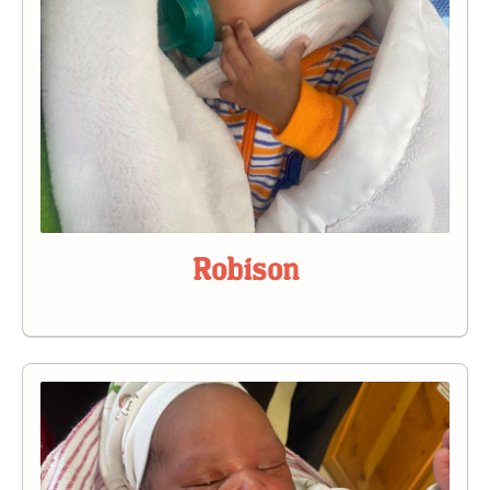
Robison