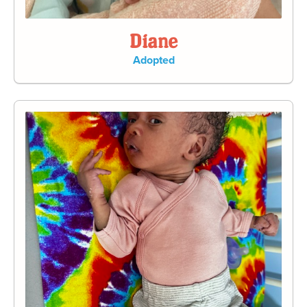
Diane
Adopted