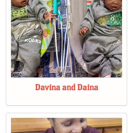
Davina and Daina