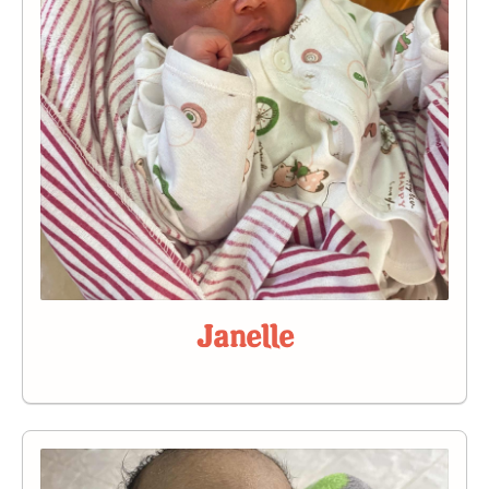
Janelle