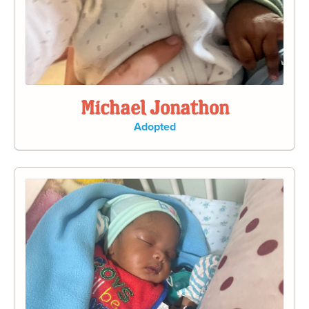
Michael Jonathon
Adopted