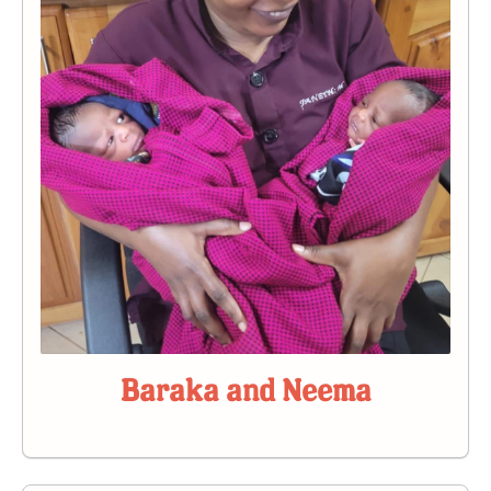
Baraka and Neema