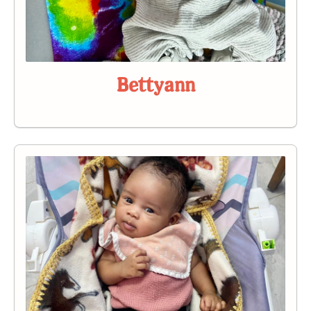
Bettyann