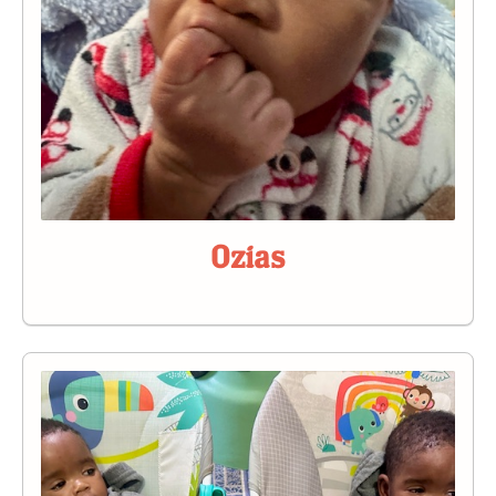
Ozias