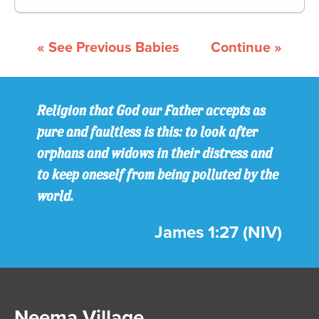
« See Previous Babies
Continue »
Religion that God our Father accepts as
pure and faultless is this: to look after
orphans and widows in their distress and
to keep oneself from being polluted by the
world.
James 1:27 (NIV)
Neema Village