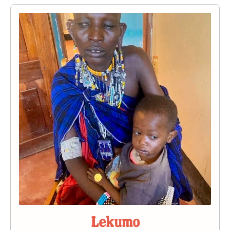
Lekumo