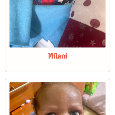
Milani