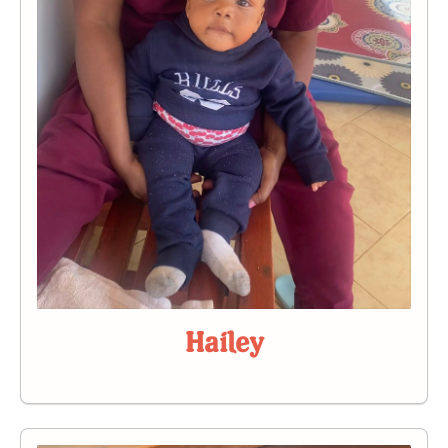
Hailey