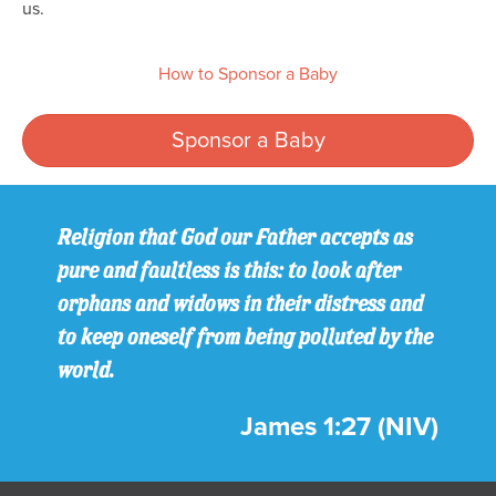
us.
How to Sponsor a Baby
Sponsor a Baby
Religion that God our Father accepts as
pure and faultless is this: to look after
orphans and widows in their distress and
to keep oneself from being polluted by the
world.
James 1:27 (NIV)