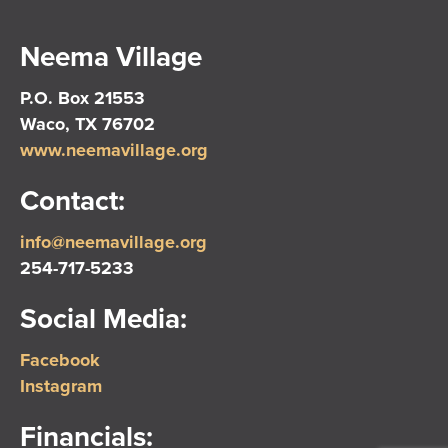
Neema Village
P.O. Box 21553
Waco, TX 76702
www.neemavillage.org
Contact:
info@neemavillage.org
254-717-5233
Social Media:
Facebook
Instagram
Financials: