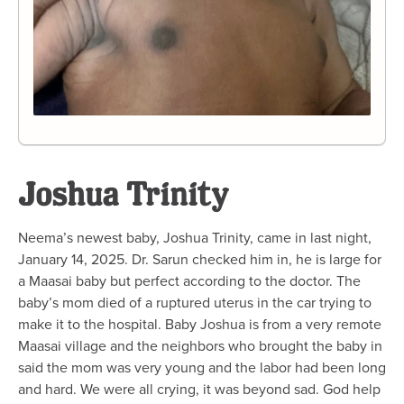
Joshua Trinity
Neema’s newest baby, Joshua Trinity, came in last night,
January 14, 2025. Dr. Sarun checked him in, he is large for
a Maasai baby but perfect according to the doctor. The
baby’s mom died of a ruptured uterus in the car trying to
make it to the hospital. Baby Joshua is from a very remote
Maasai village and the neighbors who brought the baby in
said the mom was very young and the labor had been long
and hard. We were all crying, it was beyond sad. God help