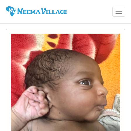
Toggl
Neema
navig
Village