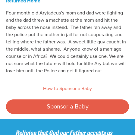
Returned Home
Four month old Arytadeus’s mom and dad were fighting
and the dad threw a machette at the mom and hit the
baby across the nose instead. The father ran away and
the police put the mother in jail for not cooperating and
telling where the father was. A sweet little guy caught in
the middle, what a shame. Anyone know of a marriage
counselor in Africa? We could certainly use one. We are
not sure what the future will hold for little Ary but we will
love him until the Police can get it figured out.
How to Sponsor a Baby
Sponsor a Baby
Religion that God our Father accepts as