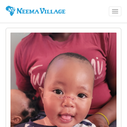
Toggl
Neema
navig
Village