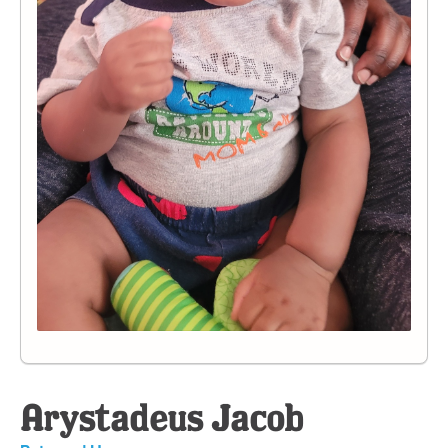
Arystadeus Jacob