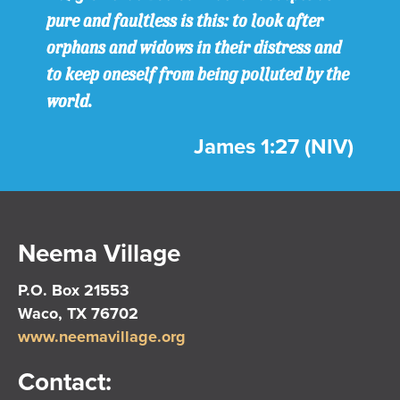
pure and faultless is this: to look after
orphans and widows in their distress and
to keep oneself from being polluted by the
world.
James 1:27 (NIV)
Neema Village
P.O. Box 21553
Waco, TX 76702
www.neemavillage.org
Contact: