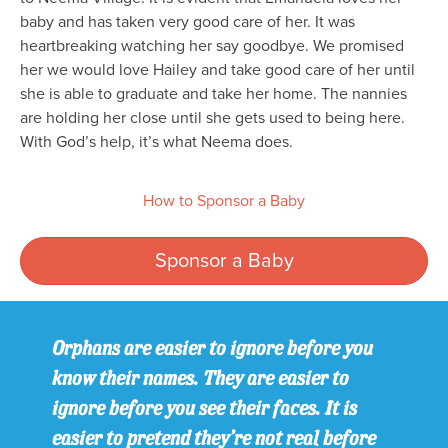
baby and has taken very good care of her. It was
heartbreaking watching her say goodbye. We promised
her we would love Hailey and take good care of her until
she is able to graduate and take her home. The nannies
are holding her close until she gets used to being here.
With God’s help, it’s what Neema does.
How to Sponsor a Baby
Sponsor a Baby
Orphans are easier to ignore before you
know their names. They are easier to
ignore before you see their faces. It is
easier to pretend they’re not real before