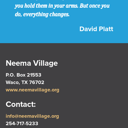
you hold them in your arms. But once you
do, everything changes.
David Platt
Neema Village
P.O. Box 21553
Waco, TX 76702
www.neemavillage.org
Contact:
info@neemavillage.org
254-717-5233