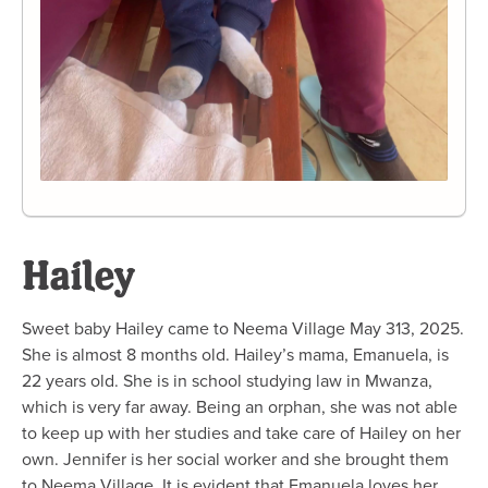
Hailey
Sweet baby Hailey came to Neema Village May 313, 2025.
She is almost 8 months old. Hailey’s mama, Emanuela, is
22 years old. She is in school studying law in Mwanza,
which is very far away. Being an orphan, she was not able
to keep up with her studies and take care of Hailey on her
own. Jennifer is her social worker and she brought them
to Neema Village. It is evident that Emanuela loves her