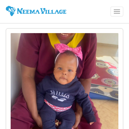
Toggl
Neema
navig
Village