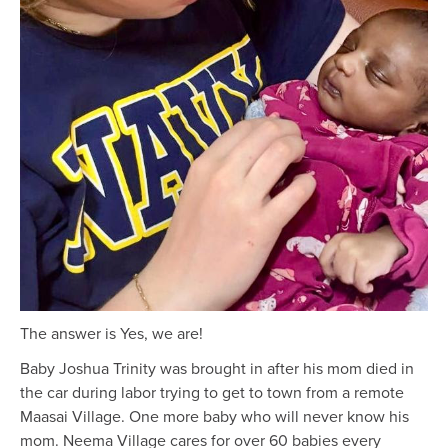
The answer is Yes, we are!
Baby Joshua Trinity was brought in after his mom died in
the car during labor trying to get to town from a remote
Maasai Village. One more baby who will never know his
mom. Neema Village cares for over 60 babies every