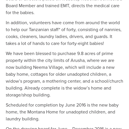
Board Member and trained EMT, directs the medical care
for the babies.
In addition, volunteers have come from around the world
to help our Tanzanian staff* of forty, consisting of nannies,
cooks, cleaners, laundry ladies, drivers, and guards. It
takes a lot of hands to care for forty-eight babies!
We have been blessed to purchase 9.8 acres of prime
property within the city limits of Arusha, where we are
now building Neema Village, which will include a new
baby home, cottages for older unadopted children, a
widow’s program, a mothering center, and a school/church
building. Already complete is the widow’s home and
storage/shop building.
Scheduled for completion by June 2016 is the new baby
home, the Montana Home for unadopted children, and
laundry building.
On the drawing board for June – December 2016 is a new