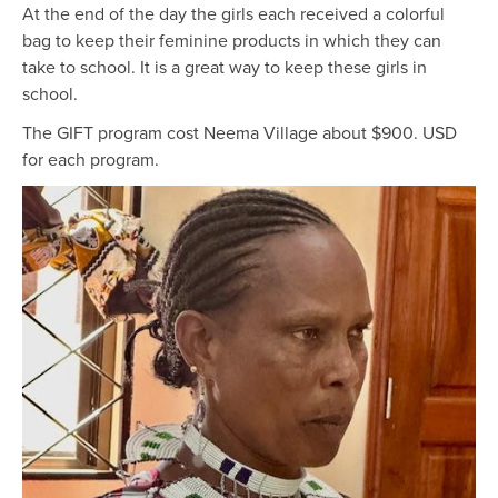
At the end of the day the girls each received a colorful
bag to keep their feminine products in which they can
take to school. It is a great way to keep these girls in
school.
The GIFT program cost Neema Village about $900. USD
for each program.