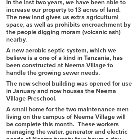
In the last two years, we have been able to
increase our property to 13 acres of land.
The new land gives us extra agricultural
space, as well as prohibits encroachment by
the people digging moram (volcanic ash)
nearby.
A new aerobic septic system, which we
believe is a one of a kind in Tanzania, has
been constructed at Neema Village to
handle the growing sewer needs.
The new school building was opened for use
in January and now houses the Neema
Village Preschool.
A small home for the two maintenance men
living on the campus of Neema Village will
be complete this month. These workers
managing the water, generator and electric