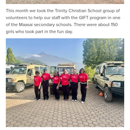
This month we took the Trinity Christian School group of
volunteers to help our staff with the GIFT program in one
of the Maasai secondary schools. There were about 150
girls who took part in the fun day.