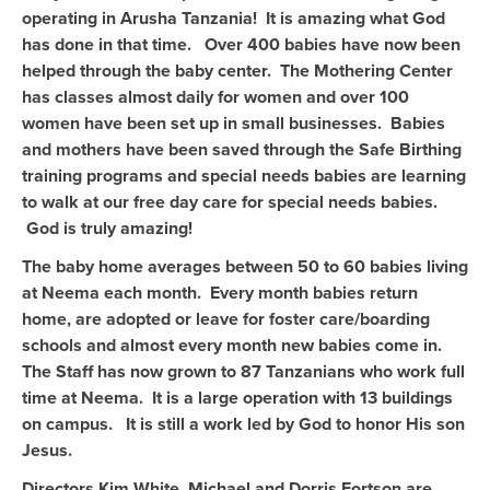
operating in Arusha Tanzania! It is amazing what God
has done in that time. Over 400 babies have now been
helped through the baby center. The Mothering Center
has classes almost daily for women and over 100
women have been set up in small businesses. Babies
and mothers have been saved through the Safe Birthing
training programs and special needs babies are learning
to walk at our free day care for special needs babies.
God is truly amazing!
The baby home averages between 50 to 60 babies living
at Neema each month. Every month babies return
home, are adopted or leave for foster care/boarding
schools and almost every month new babies come in.
The Staff has now grown to 87 Tanzanians who work full
time at Neema. It is a large operation with 13 buildings
on campus. It is still a work led by God to honor His son
Jesus.
Directors Kim White, Michael and Dorris Fortson are