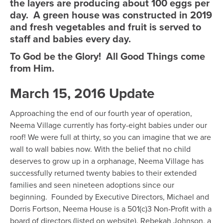
the layers are producing about 100 eggs per
day. A green house was constructed in 2019
and fresh vegetables and fruit is served to
staff and babies every day.
To God be the Glory! All Good Things come
from Him.
March 15, 2016 Update
Approaching the end of our fourth year of operation,
Neema Village currently has forty-eight babies under our
roof! We were full at thirty, so you can imagine that we are
wall to wall babies now. With the belief that no child
deserves to grow up in a orphanage, Neema Village has
successfully returned twenty babies to their extended
families and seen nineteen adoptions since our
beginning. Founded by Executive Directors, Michael and
Dorris Fortson, Neema House is a 501(c)3 Non-Profit with a
board of directors (listed on website). Rebekah Johnson, a