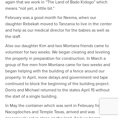
again that we work in “The Land of Bado Kidogo” which
means “not yet, a little bit.”
February was a good month for Neema, when our
daughter Rebekah moved to Tanzania to live in the center
and help as our medical director for the babies as well as
the staff.
Also our daughter Kim and two Montana friends came to
volunteer for two weeks. We began clearing and leveling
the property in preparation for construction. In March a
group of five men from Montana came for two weeks and
began helping with the building of a fence around our
property. In April, more delays and government red tape
continued to block the beginning of the building project.
Dorris and Michael returned to the states April 15 without
the start of a single building.
In May the container which was sent in February from
Nacogdoches and Temple Texas, arrived and was