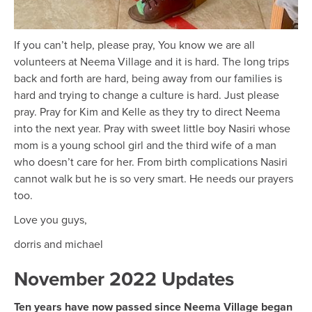
If you can’t help, please pray, You know we are all
volunteers at Neema Village and it is hard. The long trips
back and forth are hard, being away from our families is
hard and trying to change a culture is hard. Just please
pray. Pray for Kim and Kelle as they try to direct Neema
into the next year. Pray with sweet little boy Nasiri whose
mom is a young school girl and the third wife of a man
who doesn’t care for her. From birth complications Nasiri
cannot walk but he is so very smart. He needs our prayers
too.
Love you guys,
dorris and michael
November 2022 Updates
Ten years have now passed since Neema Village began