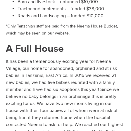
Barn and livestock – unfunded $10,000
Tractor and implements – funded $38,000
Roads and Landscaping – funded $10,000
*Only Tanzanian staff are paid from the Neema House Budget,
which may be seen on our website.
A Full House
It has been a tremendously exciting year for Neema
Village, our home for abandoned, orphaned and at risk
babies in Tanzania, East Africa. In 2015 we received 21
new babies, we had five babies reunited with a family
member and have had six adoptions this year! Since we
believe no baby belongs in an orphanage this is pretty
exciting for us. We have two new moms living in our
house with their four babies all of whom were at risk of
being hurt if they returned home when the hospital
contacted Neema to ask for help. We reached our highest