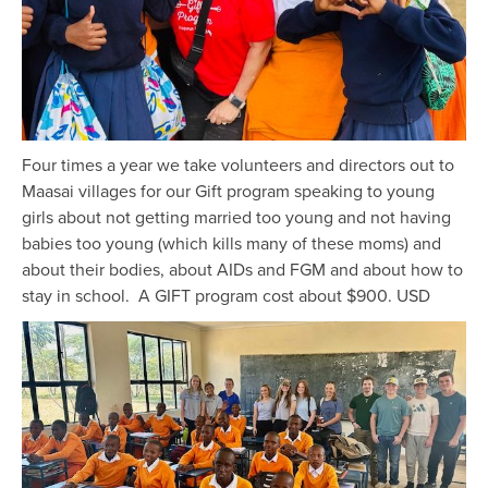
Four times a year we take volunteers and directors out to
Maasai villages for our Gift program speaking to young
girls about not getting married too young and not having
babies too young (which kills many of these moms) and
about their bodies, about AIDs and FGM and about how to
stay in school. A GIFT program cost about $900. USD