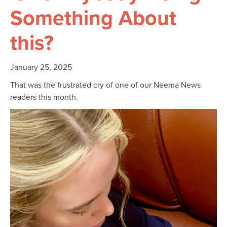
Something About
this?
January 25, 2025
That was the frustrated cry of one of our Neema News
readers this month.