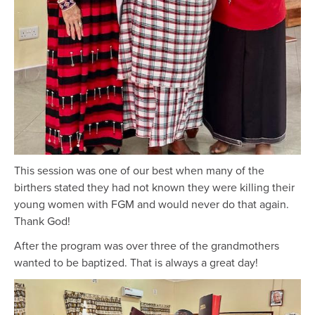
This session was one of our best when many of the
birthers stated they had not known they were killing their
young women with FGM and would never do that again.
Thank God!
After the program was over three of the grandmothers
wanted to be baptized. That is always a great day!