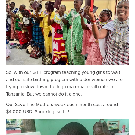
So, with our GIFT program teaching young girls to wait
and our safe birthing program with older women we are
trying to slow down the high maternal death rate in
Tanzania. But we cannot do it alone.
Our Save The Mothers week each month cost around
$4,000 USD. Shocking isn’t it!