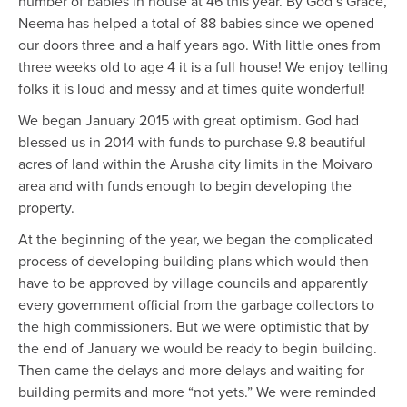
number of babies in house at 46 this year. By God’s Grace,
Neema has helped a total of 88 babies since we opened
our doors three and a half years ago. With little ones from
three weeks old to age 4 it is a full house! We enjoy telling
folks it is loud and messy and at times quite wonderful!
We began January 2015 with great optimism. God had
blessed us in 2014 with funds to purchase 9.8 beautiful
acres of land within the Arusha city limits in the Moivaro
area and with funds enough to begin developing the
property.
At the beginning of the year, we began the complicated
process of developing building plans which would then
have to be approved by village councils and apparently
every government official from the garbage collectors to
the high commissioners. But we were optimistic that by
the end of January we would be ready to begin building.
Then came the delays and more delays and waiting for
building permits and more “not yets.” We were reminded