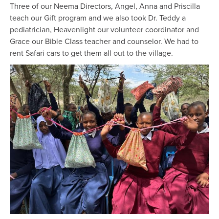
Three of our Neema Directors, Angel, Anna and Priscilla
teach our Gift program and we also took Dr. Teddy a
pediatrician, Heavenlight our volunteer coordinator and
Grace our Bible Class teacher and counselor. We had to
rent Safari cars to get them all out to the village.