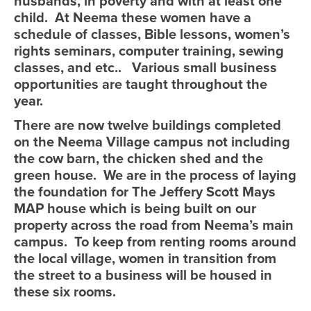
husbands, in poverty and with at least one
child. At Neema these women have a
schedule of classes, Bible lessons, women’s
rights seminars, computer training, sewing
classes, and etc.. Various small business
opportunities are taught throughout the
year.
There are now twelve buildings completed
on the Neema Village campus not including
the cow barn, the chicken shed and the
green house. We are in the process of laying
the foundation for The Jeffery Scott Mays
MAP house which is being built on our
property across the road from Neema’s main
campus. To keep from renting rooms around
the local village, women in transition from
the street to a business will be housed in
these six rooms.