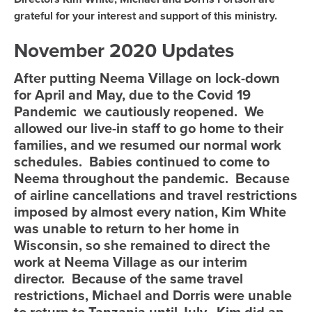
grateful for your interest and support of this ministry.
November 2020 Updates
After putting Neema Village on lock-down
for April and May, due to the Covid 19
Pandemic we cautiously reopened. We
allowed our live-in staff to go home to their
families, and we resumed our normal work
schedules. Babies continued to come to
Neema throughout the pandemic. Because
of airline cancellations and travel restrictions
imposed by almost every nation, Kim White
was unable to return to her home in
Wisconsin, so she remained to direct the
work at Neema Village as our interim
director. Because of the same travel
restrictions, Michael and Dorris were unable