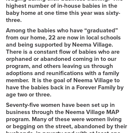
highest number of in-house babies in the
baby home at one time this year was sixty-
three.
Among the babies who have “graduated”
from our home, 22 are now in local schools
and being supported by Neema Village.
There is a constant flow of babies who are
orphaned or abandoned coming in to our
program, and others leaving us through
adoptions and reunifications with a family
member. It is the goal of Neema Village to
have the babies back in a Forever Family by
age two or three.
Seventy-five women have been set up in
business through the Neema Village MAP
program. Many of these were women living
or begging on the street, abandoned by their