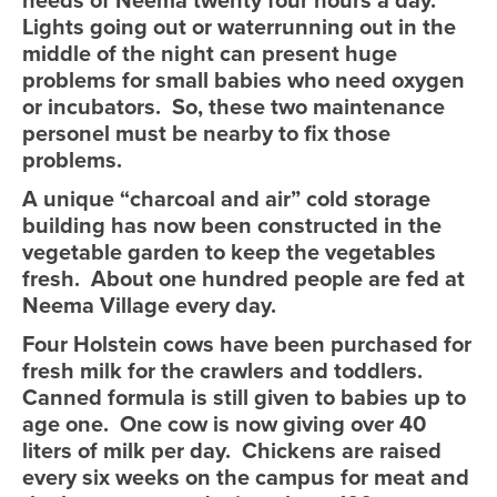
needs of Neema twenty four hours a day.
Lights going out or waterrunning out in the
middle of the night can present huge
problems for small babies who need oxygen
or incubators. So, these two maintenance
personel must be nearby to fix those
problems.
A unique “charcoal and air” cold storage
building has now been constructed in the
vegetable garden to keep the vegetables
fresh. About one hundred people are fed at
Neema Village every day.
Four Holstein cows have been purchased for
fresh milk for the crawlers and toddlers.
Canned formula is still given to babies up to
age one. One cow is now giving over 40
liters of milk per day. Chickens are raised
every six weeks on the campus for meat and