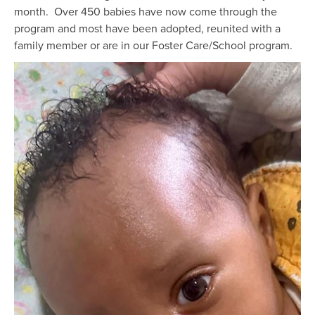
month. Over 450 babies have now come through the
program and most have been adopted, reunited with a
family member or are in our Foster Care/School program.