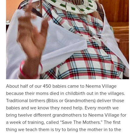
About half of our 450 babies came to Neema Village
because their moms died in childbirth out in the villages.
Traditional birthers (Bibis or Grandmothers) deliver those
babies and we know they need help. Every month we
bring twelve different grandmothers to Neema Village for
a week of training, called “Save The Mothers.” The first
thing we teach them is try to bring the mother in to the