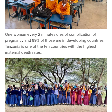
One woman every 2 minutes dies of complication of
pregnancy and 99% of those are in developing countries.
Tanzania is one of the ten countries with the highest
maternal death rates.