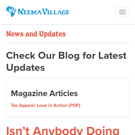
Toggl
Neema
navig
Village
News and Updates
Check Our Blog for Latest
Updates
Magazine Articles
Tex Appeal: Love in Action (PDF)
Isn’t Anybody Doing