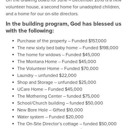
volunteer house, a second home for unadopted children,
and a home for our on-site directors.
In the building program, God has blessed us
with the following:
Purchase of the property – Funded $157,000
The new sixty bed baby home – Funded $198,000
The home for widows – Funded $45,000
The Montana Home – Funded $45,000
The Volunteer Home – Funded $70,000
Laundry – unfunded $22,000
Shop and Storage – unfunded $25,000
UCare Home – Funded $45,000
The Mothering Center – funded $75,000
School/Church building – funded $50,000
New Bore Hole – Gifted $10,000
Water system – Funded $20,000
The On-Site Director’s cottage – funded $50,000