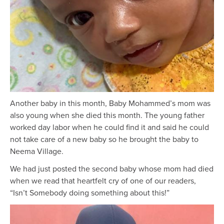
Another baby in this month, Baby Mohammed’s mom was
also young when she died this month. The young father
worked day labor when he could find it and said he could
not take care of a new baby so he brought the baby to
Neema Village.
We had just posted the second baby whose mom had died
when we read that heartfelt cry of one of our readers,
“Isn’t Somebody doing something about this!”