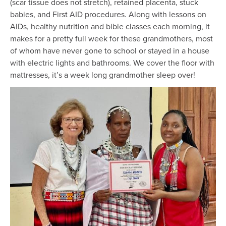
(scar tissue does not stretch), retained placenta, stuck
babies, and First AID procedures. Along with lessons on
AIDs, healthy nutrition and bible classes each morning, it
makes for a pretty full week for these grandmothers, most
of whom have never gone to school or stayed in a house
with electric lights and bathrooms. We cover the floor with
mattresses, it’s a week long grandmother sleep over!