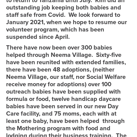
to return to Tanzania until July. Kim did an
outstanding job keeping both babies and
staff safe from Covid. We look forward to
January 2021, when we hope to resume our
volunteer program, which has been
suspended since April.
There have now been over 300 babies
helped through Neema Village. Sixty-five
have been reunited with extended families,
there have been 48 adoptions, (neither
Neema Village, our staff, nor Social Welfare
receive money for adoptions) over 100
outreach babies have been supplied with
formula or food, twelve handicap daycare
babies have been served in our new Day
Care facility, and 75 moms, each with at
least one baby, have been helped through
the Mothering program with food and
lodging during their business training. The