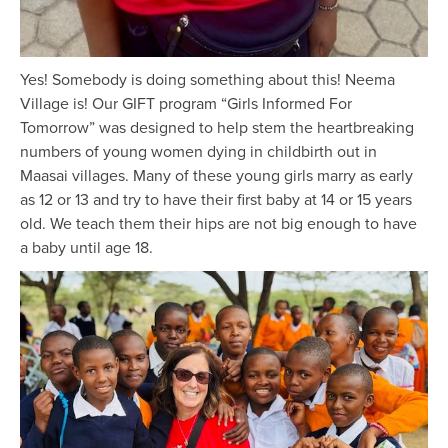
Yes! Somebody is doing something about this! Neema
Village is! Our GIFT program “Girls Informed For
Tomorrow” was designed to help stem the heartbreaking
numbers of young women dying in childbirth out in
Maasai villages. Many of these young girls marry as early
as 12 or 13 and try to have their first baby at 14 or 15 years
old. We teach them their hips are not big enough to have
a baby until age 18.