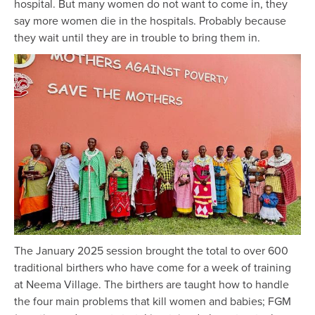
hospital. But many women do not want to come in, they
say more women die in the hospitals. Probably because
they wait until they are in trouble to bring them in.
The January 2025 session brought the total to over 600
traditional birthers who have come for a week of training
at Neema Village. The birthers are taught how to handle
the four main problems that kill women and babies; FGM