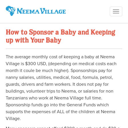
Toggl
Neema
navig
Village
How to Sponsor a Baby and Keeping
up with Your Baby
The average monthly cost of keeping a baby at Neema
Village is $300 USD, (depending on medical costs each
month it coule be much higher). Sponsorships pay for
nanny salaries, utilities, medical, food, formula, petrol,
guards, drivers and farm workers. It does not pay for
buildings, volunteer trips to Neema, or salaries for non
Tanzanians who work at Neema Village full time.
Sponsorship funds go into the General Funds which
supports the expenses of ALL of the children at Neema
Village.