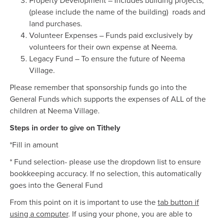
Property Development – Includes building projects,
(please include the name of the building) roads and
land purchases.
Volunteer Expenses – Funds paid exclusively by
volunteers for their own expense at Neema.
Legacy Fund – To ensure the future of Neema
Village.
Please remember that sponsorship funds go into the
General Funds which supports the expenses of ALL of the
children at Neema Village.
Steps in order to give on Tithely
*Fill in amount
* Fund selection- please use the dropdown list to ensure
bookkeeping accuracy. If no selection, this automatically
goes into the General Fund
From this point on it is important to use the
tab button if
using a computer
. If using your phone, you are able to