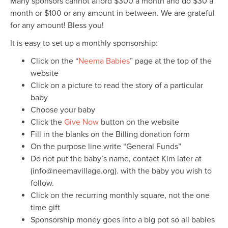
Many sponsors cannot afford $300 a month and do $30 a
month or $100 or any amount in between. We are grateful
for any amount! Bless you!
It is easy to set up a monthly sponsorship:
Click on the “
Neema Babies
” page at the top of the
website
Click on a picture to read the story of a particular
baby
Choose your baby
Click the
Give Now
button on the website
Fill in the blanks on the Billing donation form
On the purpose line write “General Funds”
Do not put the baby’s name, contact Kim later at
(info@neemavillage.org). with the baby you wish to
follow.
Click on the recurring monthly square, not the one
time gift
Sponsorship money goes into a big pot so all babies