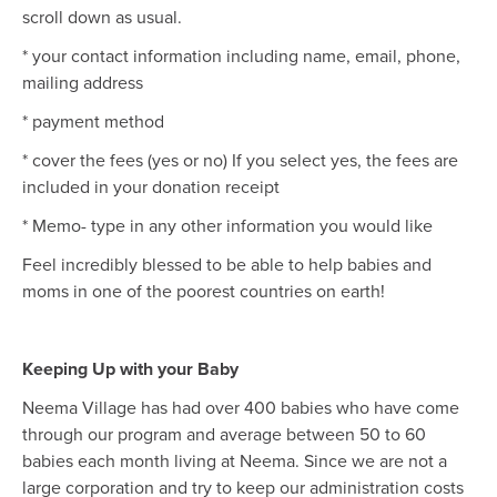
scroll down as usual.
* your contact information including name, email, phone,
mailing address
* payment method
* cover the fees (yes or no) If you select yes, the fees are
included in your donation receipt
* Memo- type in any other information you would like
Feel incredibly blessed to be able to help babies and
moms in one of the poorest countries on earth!
Keeping Up with your Baby
Neema Village has had over 400 babies who have come
through our program and average between 50 to 60
babies each month living at Neema. Since we are not a
large corporation and try to keep our administration costs