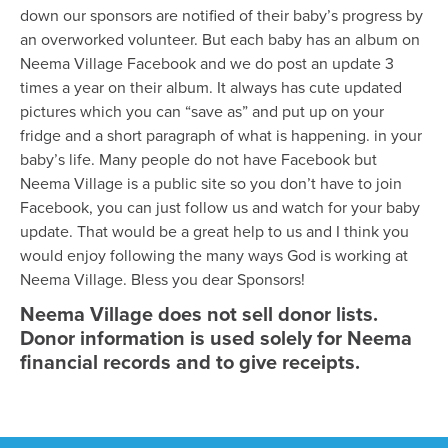
down our sponsors are notified of their baby’s progress by
an overworked volunteer. But each baby has an album on
Neema Village Facebook and we do post an update 3
times a year on their album. It always has cute updated
pictures which you can “save as” and put up on your
fridge and a short paragraph of what is happening. in your
baby’s life. Many people do not have Facebook but
Neema Village is a public site so you don’t have to join
Facebook, you can just follow us and watch for your baby
update. That would be a great help to us and I think you
would enjoy following the many ways God is working at
Neema Village. Bless you dear Sponsors!
Neema Village does not sell donor lists.
Donor information is used solely for Neema
financial records and to give receipts.