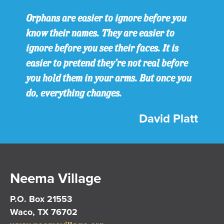
Orphans are easier to ignore before you
know their names. They are easier to
ignore before you see their faces. It is
easier to pretend they’re not real before
you hold them in your arms. But once you
do, everything changes.
David Platt
Neema Village
P.O. Box 21553
Waco, TX 76702