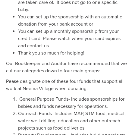
are taken care of. It does not go to one specific
baby.
You can set up the sponsorship with an automatic
donation from your bank account or
You can set up a monthly sponsorship from your
credit card. Please watch when your card expires
and contact us
Thank you so much for helping!
Our Bookkeeper and Auditor have recommended that we
cut our categories down to four main groups:
Pease designate one of these four funds that support all
work at Neema Village when donating.
General Purpose Funds- Includes sponsorships for
babies and funds necessary for operations.
Outreach Funds- Includes MAP, STM food, medical,
water well drilling, education and other outreach
projects such as food deliveries.