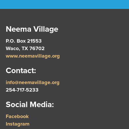
Neema Village
P.O. Box 21553
Waco, TX 76702
www.neemavillage.org
Contact:
info@neemavillage.org
254-717-5233
Social Media:
Facebook
Instagram