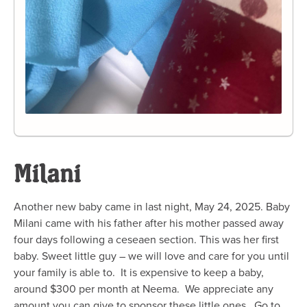
Milani
Another new baby came in last night, May 24, 2025. Baby
Milani came with his father after his mother passed away
four days following a ceseaen section. This was her first
baby. Sweet little guy – we will love and care for you until
your family is able to. It is expensive to keep a baby,
around $300 per month at Neema. We appreciate any
amount you can give to sponsor these little ones. Go to