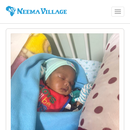
Toggl
Neema
navig
Village