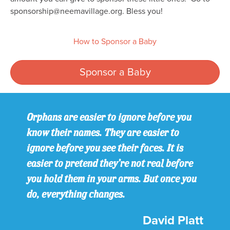
sponsorship@neemavillage.org. Bless you!
How to Sponsor a Baby
Sponsor a Baby
Orphans are easier to ignore before you
know their names. They are easier to
ignore before you see their faces. It is
easier to pretend they’re not real before
you hold them in your arms. But once you
do, everything changes.
David Platt