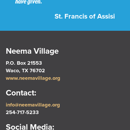
have given.
St. Francis of Assisi
Neema Village
P.O. Box 21553
Waco, TX 76702
www.neemavillage.org
Contact:
info@neemavillage.org
254-717-5233
Social Media: