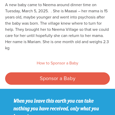
A new baby came to Neema around dinner time on
Tuesday, March 5, 2025. . She is Maasai – her mama is 15
years old, maybe younger and went into psychosis after
the baby was born. The village knew where to turn for
help. They brought her to Neema Village so that we could
care for her until hopefully she can return to her mama.
Her name is Mariam. She is one month old and weighs 2.3
kg
How to Sponsor a Baby
Sponsor a Baby
When you leave this earth you can take
nothing you have received, only what you