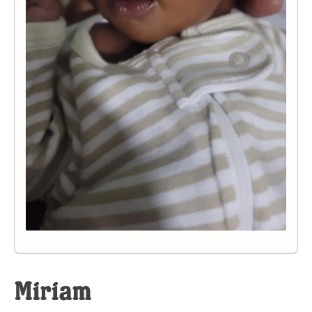
Miriam