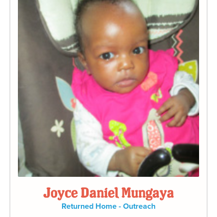
Joyce Daniel Mungaya
Returned Home - Outreach