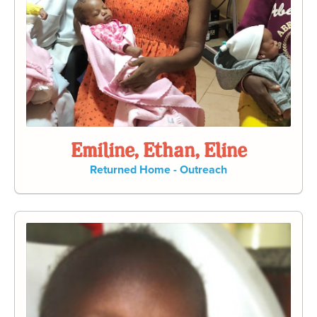
Emiline, Ethan, Eline
Returned Home - Outreach