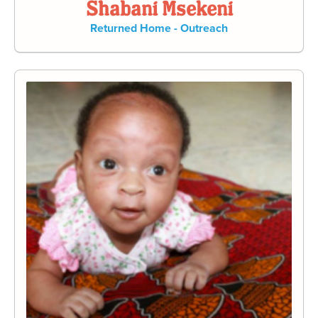
Shabani Msekeni
Returned Home - Outreach