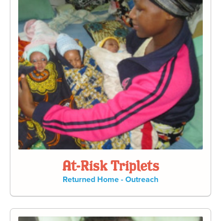
At-Risk Triplets
Returned Home - Outreach