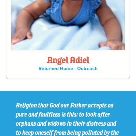
Angel Adiel
Returned Home - Outreach
Religion that God our Father accepts as
pure and faultless is this: to look after
orphans and widows in their distress and
to keep oneself from being polluted by the