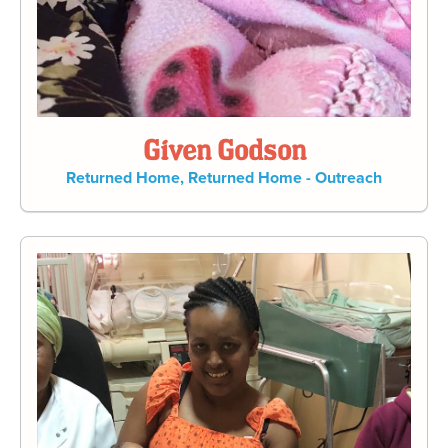
Given Godson
Returned Home
,
Returned Home - Outreach