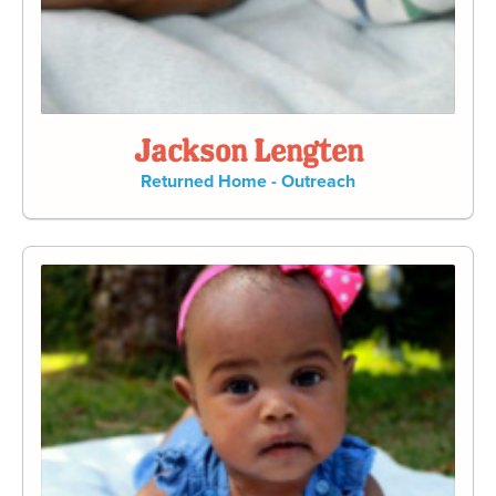
Jackson Lengten
Returned Home - Outreach