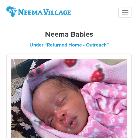
Toggl
Neema
navig
Village
Neema Babies
Under “Returned Home - Outreach”