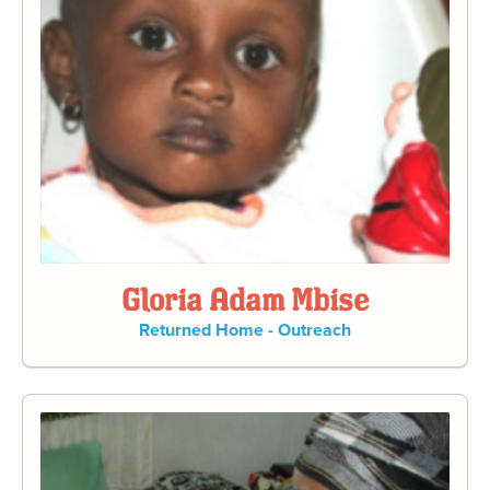
Gloria Adam Mbise
Returned Home - Outreach