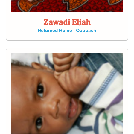
Zawadi Eliah
Returned Home - Outreach