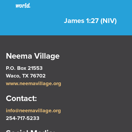
world.
James 1:27 (NIV)
Neema Village
P.O. Box 21553
Waco, TX 76702
www.neemavillage.org
Contact:
info@neemavillage.org
254-717-5233