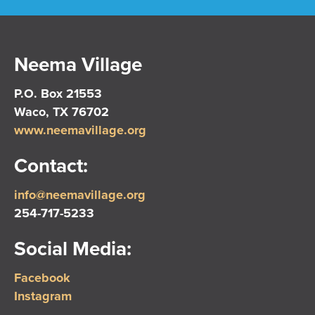
Neema Village
P.O. Box 21553
Waco, TX 76702
www.neemavillage.org
Contact:
info@neemavillage.org
254-717-5233
Social Media:
Facebook
Instagram