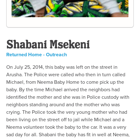
Shabani Msekeni
Returned Home - Outreach
On July 25, 2014, this baby was left on the street in
Arusha. The Police were called who then in turn called
Michael, from Neema Baby Home to come pick up the
baby. By the time Michael arrived the neighbors had
identified the mother and she was in Police custody with
neighbors standing around and the mother who was
crying. The Police took the very young mother who had
been living on the street off to jail while Michael and a
Neema volunteer took the baby to the car. It was a very
sad day for all. Shabani the baby has fit in well at Neema,