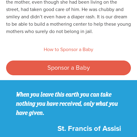
the mother, even though she had been living on the
street, had taken good care of him. He was chubby and
smiley and didn’t even have a diaper rash. It is our dream
to be able to build a mothering center to help these young
mothers who surely do not belong in jail.
How to Sponsor a Baby
Sponsor a Baby
When you leave this earth you can take
nothing you have received, only what you
have given.
St. Francis of Assisi