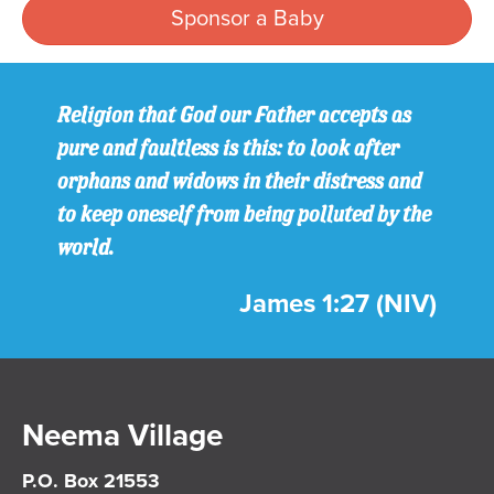
Sponsor a Baby
Religion that God our Father accepts as
pure and faultless is this: to look after
orphans and widows in their distress and
to keep oneself from being polluted by the
world.
James 1:27 (NIV)
Neema Village
P.O. Box 21553