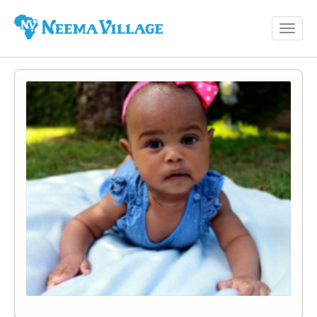
Toggl
Neema
navig
Village