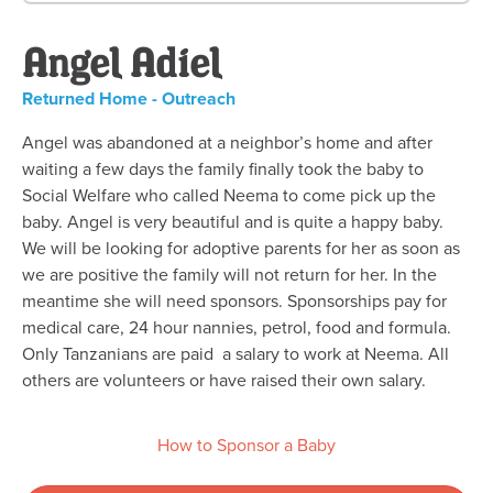
Angel Adiel
Returned Home - Outreach
Angel was abandoned at a neighbor’s home and after
waiting a few days the family finally took the baby to
Social Welfare who called Neema to come pick up the
baby. Angel is very beautiful and is quite a happy baby.
We will be looking for adoptive parents for her as soon as
we are positive the family will not return for her. In the
meantime she will need sponsors. Sponsorships pay for
medical care, 24 hour nannies, petrol, food and formula.
Only Tanzanians are paid a salary to work at Neema. All
others are volunteers or have raised their own salary.
How to Sponsor a Baby