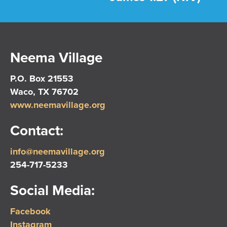
Neema Village
P.O. Box 21553
Waco, TX 76702
www.neemavillage.org
Contact:
info@neemavillage.org
254-717-5233
Social Media:
Facebook
Instagram