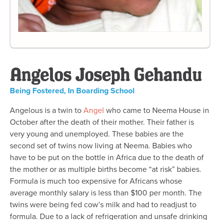
Angelos Joseph Gehandu
Being Fostered
,
In Boarding School
Angelous is a twin to
Angel
who came to Neema House in
October after the death of their mother. Their father is
very young and unemployed. These babies are the
second set of twins now living at Neema. Babies who
have to be put on the bottle in Africa due to the death of
the mother or as multiple births become “at risk” babies.
Formula is much too expensive for Africans whose
average monthly salary is less than $100 per month. The
twins were being fed cow’s milk and had to readjust to
formula. Due to a lack of refrigeration and unsafe drinking