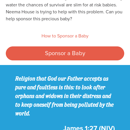
water the chances of survival are slim for at risk babies.
Neema House is trying to help with this problem. Can you
help sponsor this precious baby?
How to Sponsor a Baby
Sponsor a Baby
Religion that God our Father accepts as
pure and faultless is this: to look after
orphans and widows in their distress and
to keep oneself from being polluted by the
world.
James 1:27 (NIV)