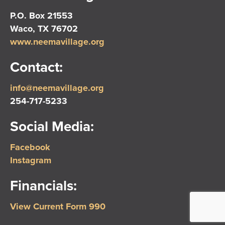
P.O. Box 21553
Waco, TX 76702
www.neemavillage.org
Contact:
info@neemavillage.org
254-717-5233
Social Media:
Facebook
Instagram
Financials:
View Current Form 990