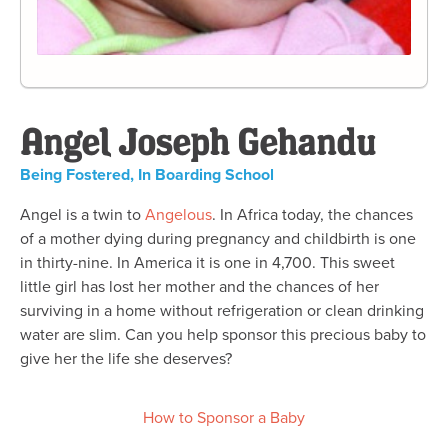
Angel Joseph Gehandu
Being Fostered
,
In Boarding School
Angel is a twin to
Angelous
. In Africa today, the chances
of a mother dying during pregnancy and childbirth is one
in thirty-nine. In America it is one in 4,700. This sweet
little girl has lost her mother and the chances of her
surviving in a home without refrigeration or clean drinking
water are slim. Can you help sponsor this precious baby to
give her the life she deserves?
How to Sponsor a Baby