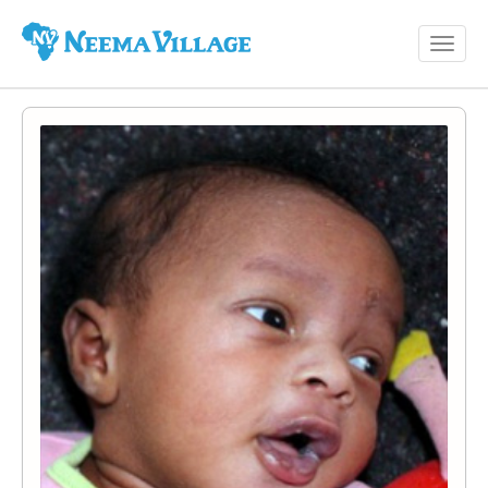
Toggl
Neema
navig
Village