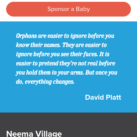
Sponsor a Baby
Orphans are easier to ignore before you
know their names. They are easier to
ignore before you see their faces. It is
easier to pretend they’re not real before
you hold them in your arms. But once you
do, everything changes.
David Platt
Neema Village