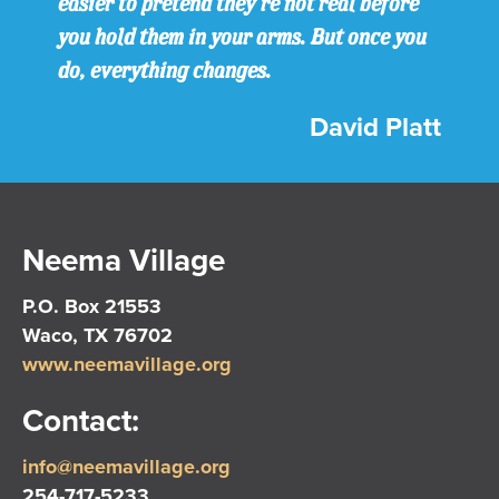
easier to pretend they’re not real before
you hold them in your arms. But once you
do, everything changes.
David Platt
Neema Village
P.O. Box 21553
Waco, TX 76702
www.neemavillage.org
Contact:
info@neemavillage.org
254-717-5233