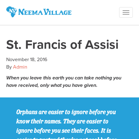
Toggl
Neema
navig
Village
St. Francis of Assisi
November 18, 2016
By
Admin
When you leave this earth you can take nothing you
have received, only what you have given.
Orphans are easier to ignore before you
know their names. They are easier to
ignore before you see their faces. It is