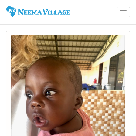
Toggl
Neema
navig
Village