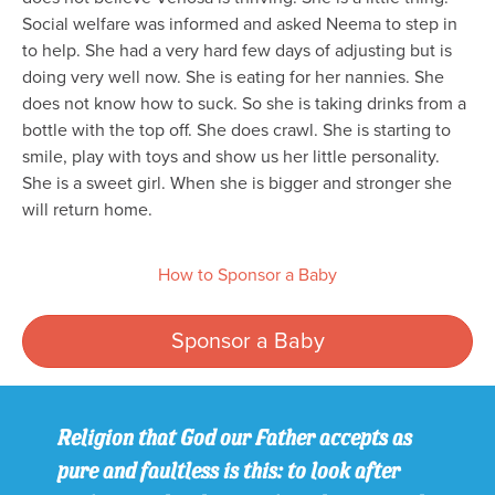
Social welfare was informed and asked Neema to step in
to help. She had a very hard few days of adjusting but is
doing very well now. She is eating for her nannies. She
does not know how to suck. So she is taking drinks from a
bottle with the top off. She does crawl. She is starting to
smile, play with toys and show us her little personality.
She is a sweet girl. When she is bigger and stronger she
will return home.
How to Sponsor a Baby
Sponsor a Baby
Religion that God our Father accepts as
pure and faultless is this: to look after