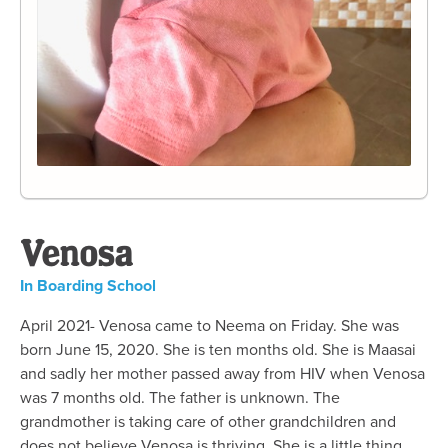
Venosa
In Boarding School
April 2021- Venosa came to Neema on Friday. She was
born June 15, 2020. She is ten months old. She is Maasai
and sadly her mother passed away from HIV when Venosa
was 7 months old. The father is unknown. The
grandmother is taking care of other grandchildren and
does not believe Venosa is thriving. She is a little thing.