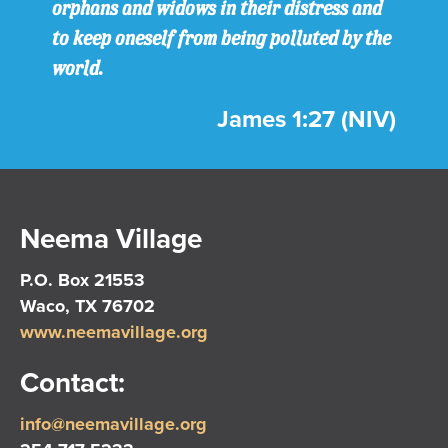
orphans and widows in their distress and
to keep oneself from being polluted by the
world.
James 1:27 (NIV)
Neema Village
P.O. Box 21553
Waco, TX 76702
www.neemavillage.org
Contact:
info@neemavillage.org