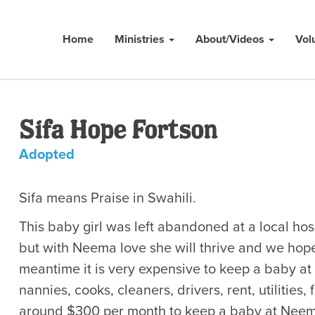
Home
Ministries
About/Videos
Vol
Sifa Hope Fortson
Adopted
​Sifa means Praise in Swahili.
This baby girl was left abandoned at a local hosp
but with Neema love she will thrive and we hope 
meantime it is very expensive to keep a baby a
nannies, cooks, cleaners, drivers, rent, utilities, 
around $300 per month to keep a baby at Neema