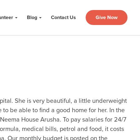
unteer
Blog
Contact Us
Give Now
ital. She is very beautiful, a little underweight
to be able to find a good home for her. In the
t Neema House Arusha. To pay salaries for 24/7
formula, medical bills, petrol and food, it costs
. Our monthly budget is posted on the