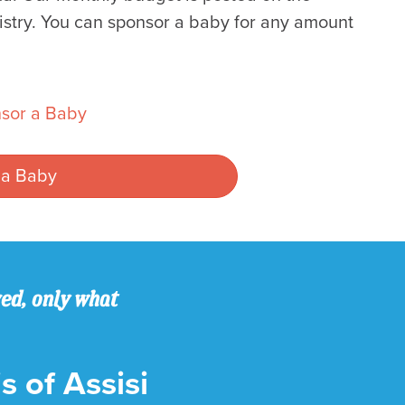
istry. You can sponsor a baby for any amount
sor a Baby
 a Baby
ved, only what
s of Assisi