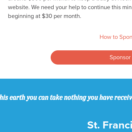
website. We need your help to continue this min
beginning at $30 per month.
How to Spon
Sponsor
his earth you can take nothing you have recei
St. Franci