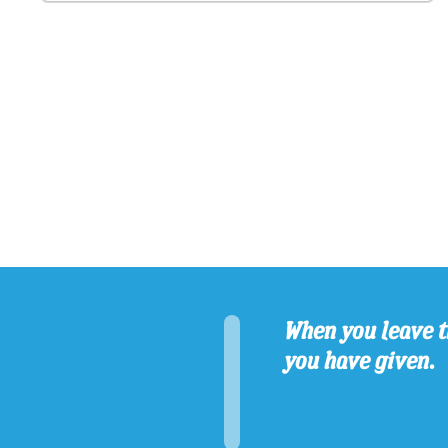
When you leave t
you have given.