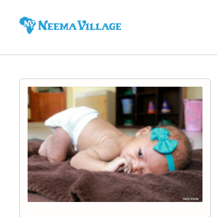
Neema
Village