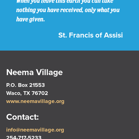
When you leave this earth you can take
nothing you have received, only what you
have given.
St. Francis of Assisi
Neema Village
P.O. Box 21553
Waco, TX 76702
www.neemavillage.org
Contact:
info@neemavillage.org
254-717-5233