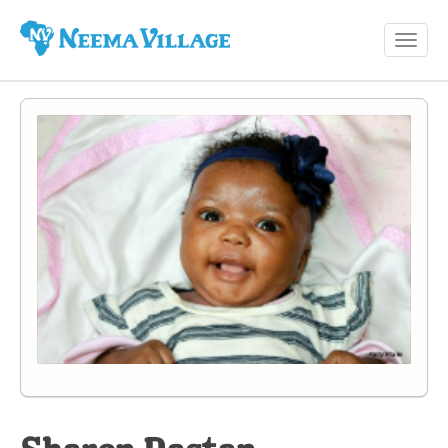
Toggl
Neema
navig
Village