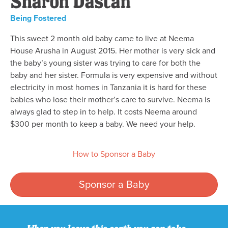
Sharon Dastan
Being Fostered
This sweet 2 month old baby came to live at Neema
House Arusha in August 2015. Her mother is very sick and
the baby’s young sister was trying to care for both the
baby and her sister. Formula is very expensive and without
electricity in most homes in Tanzania it is hard for these
babies who lose their mother’s care to survive. Neema is
always glad to step in to help. It costs Neema around
$300 per month to keep a baby. We need your help.
How to Sponsor a Baby
Sponsor a Baby