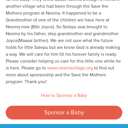
another village who had been through the Save the
Mothers program at Neema. It happened to be a
Grandmother of one of the children we have here at
Neema now (Bibi Joyce). So Selepu was brought to
Neema by his father, step grandmother and grandmother
Joyce(Maasai birther). We are not sure what the future
holds for little Salepu but we know God is already making
a way. We will care for him till his forever family is ready.
Please consider helping us care for this little one while he
is here. Please go to
www.neemavillage.org
to find out
more about sponsorship and the Save the Mothers
program. Thank you!
How to Sponsor a Baby
Sponsor a Baby