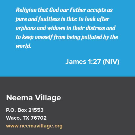
Religion that God our Father accepts as
pure and faultless is this: to look after
orphans and widows in their distress and
to keep oneself from being polluted by the
world.
James 1:27 (NIV)
Neema Village
P.O. Box 21553
Waco, TX 76702
www.neemavillage.org