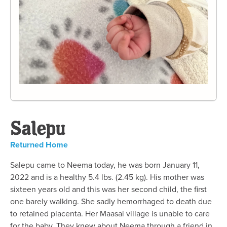
Salepu
Returned Home
Salepu came to Neema today, he was born January 11,
2022 and is a healthy 5.4 lbs. (2.45 kg). His mother was
sixteen years old and this was her second child, the first
one barely walking. She sadly hemorrhaged to death due
to retained placenta. Her Maasai village is unable to care
for the baby. They knew about Neema through a friend in