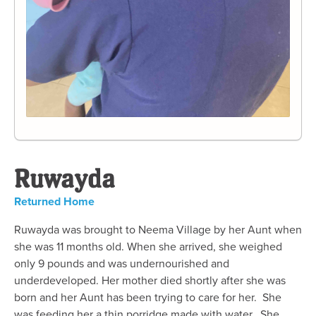
Ruwayda
Returned Home
Ruwayda was brought to Neema Village by her Aunt when
she was 11 months old. When she arrived, she weighed
only 9 pounds and was undernourished and
underdeveloped. Her mother died shortly after she was
born and her Aunt has been trying to care for her. She
was feeding her a thin porridge made with water. She