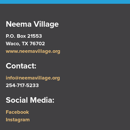
Neema Village
P.O. Box 21553
Waco, TX 76702
www.neemavillage.org
Contact:
info@neemavillage.org
254-717-5233
Social Media:
Facebook
Instagram