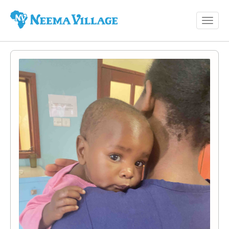
Toggl
Neema
navig
Village