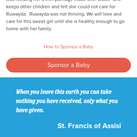
keeps other children and felt she could not care for
Ruwayda. Ruwayda was not thriving. We will love and
care for this sweet girl until she is healthy enough to go
home with her family.
How to Sponsor a Baby
Sponsor a Baby
When you leave this earth you can take
nothing you have received, only what you
have given.
St. Francis of Assisi