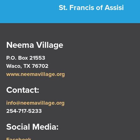
St. Francis of Assisi
Neema Village
P.O. Box 21553
Waco, TX 76702
www.neemavillage.org
Contact:
info@neemavillage.org
254-717-5233
Social Media:
Facebook