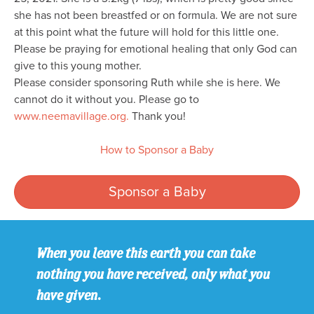
she has not been breastfed or on formula. We are not sure
at this point what the future will hold for this little one.
Please be praying for emotional healing that only God can
give to this young mother.
Please consider sponsoring Ruth while she is here. We
cannot do it without you. Please go to
www.neemavillage.org.
Thank you!
How to Sponsor a Baby
Sponsor a Baby
When you leave this earth you can take
nothing you have received, only what you
have given.