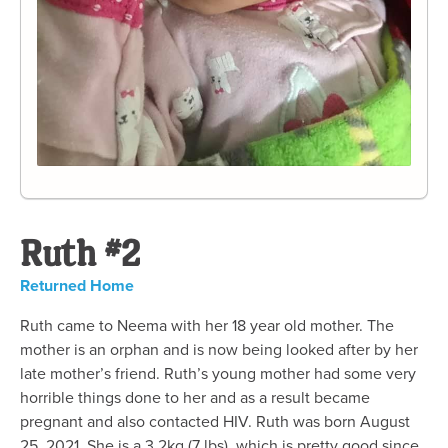
Ruth #2
Returned Home
Ruth came to Neema with her 18 year old mother. The
mother is an orphan and is now being looked after by her
late mother’s friend. Ruth’s young mother had some very
horrible things done to her and as a result became
pregnant and also contacted HIV. Ruth was born August
25, 2021. She is a 3.2kg (7 lbs), which is pretty good since