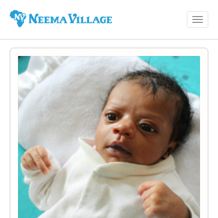
Toggl
Neema
navig
Village