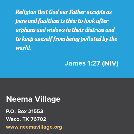
Religion that God our Father accepts as
pure and faultless is this: to look after
orphans and widows in their distress and
to keep oneself from being polluted by the
world.
James 1:27 (NIV)
Neema Village
P.O. Box 21553
Waco, TX 76702
www.neemavillage.org