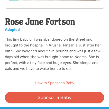
Rose June Fortson
Adopted
This tiny baby girl was abandoned on the street and
brought to the hospital in Arusha, Tanzania, just after her
birth. She weighed about five pounds and was just a few
days old when she was brought home to Neema. She is
perfect, with a tiny face and huge eyes. She sleeps and
eats and we have to wake her up to eat.
How to Sponsor a Baby
Sponsor a Baby