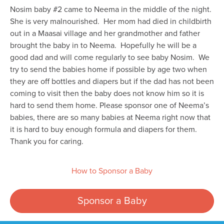
Nosim baby #2 came to Neema in the middle of the night.
She is very malnourished. Her mom had died in childbirth
out in a Maasai village and her grandmother and father
brought the baby in to Neema. Hopefully he will be a
good dad and will come regularly to see baby Nosim. We
try to send the babies home if possible by age two when
they are off bottles and diapers but if the dad has not been
coming to visit then the baby does not know him so it is
hard to send them home. Please sponsor one of Neema’s
babies, there are so many babies at Neema right now that
it is hard to buy enough formula and diapers for them.
Thank you for caring.
How to Sponsor a Baby
Sponsor a Baby