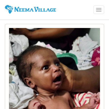
Toggl
Neema
navig
Village