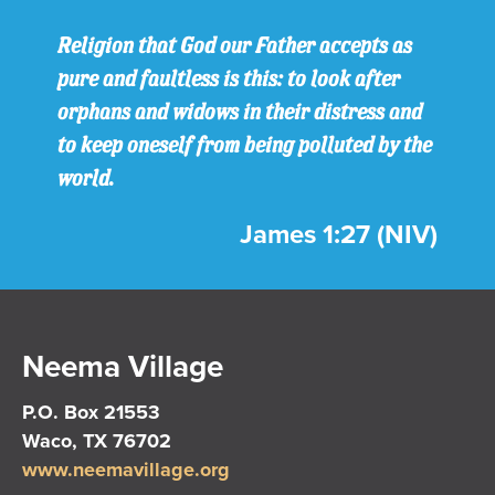
Religion that God our Father accepts as
pure and faultless is this: to look after
orphans and widows in their distress and
to keep oneself from being polluted by the
world.
James 1:27 (NIV)
Neema Village
P.O. Box 21553
Waco, TX 76702
www.neemavillage.org