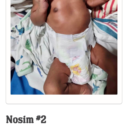
Nosim #2