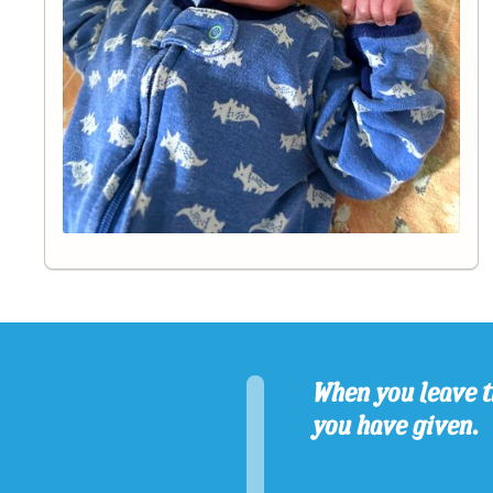
When you leave t
you have given.