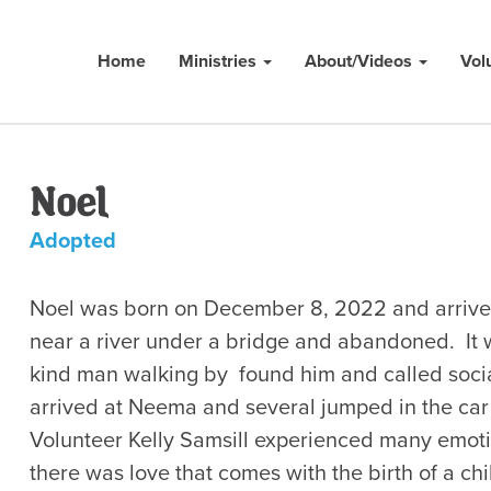
Home
Ministries
About/Videos
Vol
Noel
Adopted
Noel was born on December 8, 2022 and arrive
near a river under a bridge and abandoned. It 
kind man walking by found him and called socia
arrived at Neema and several jumped in the car 
Volunteer Kelly Samsill experienced many emotion
there was love that comes with the birth of a ch