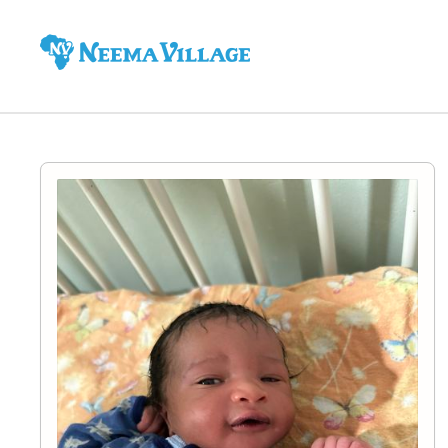
Neema
Village