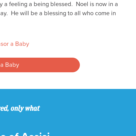
 a feeling a being blessed. Noel is now in a
ay. He will be a blessing to all who come in
sor a Baby
 a Baby
ved, only what