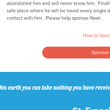
abandoned him and will never know him. Finally
safe place where he will be loved every single d
contact with him. Please help sponsor Noel.
How to Spon
Sponsor
his earth you can take nothing you have recei