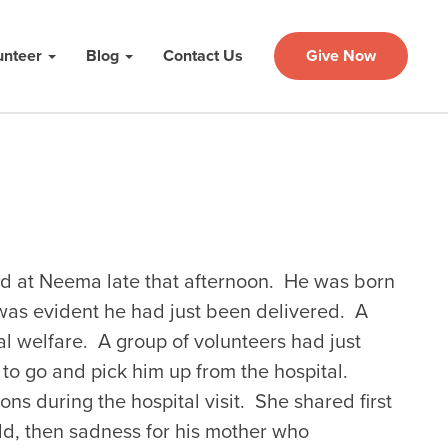
unteer
Blog
Contact Us
Give Now
d at Neema late that afternoon. He was born
was evident he had just been delivered. A
l welfare. A group of volunteers had just
to go and pick him up from the hospital.
s during the hospital visit. She shared first
ild, then sadness for his mother who