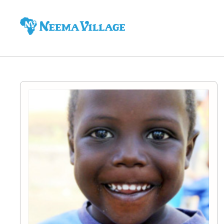
Neema
Village