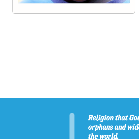
Religion that God
orphans and wido
the world.