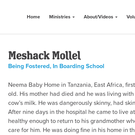
Home
Ministries
About/Videos
Vol
Meshack Mollel
Being Fostered
,
In Boarding School
Neema Baby Home in Tanzania, East Africa, fir
old. His mother had died and he was living wit
cow’s milk. He was dangerously skinny, had skin
After nine days in the hospital he came to liv
healthy enough to return to his grandmother wh
care for him. He was doing fine in his home in t