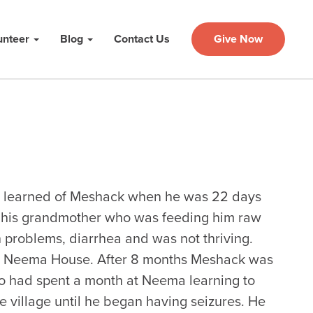
unteer
Blog
Contact Us
Give Now
st learned of Meshack when he was 22 days
h his grandmother who was feeding him raw
 problems, diarrhea and was not thriving.
e at Neema House. After 8 months Meshack was
o had spent a month at Neema learning to
he village until he began having seizures. He