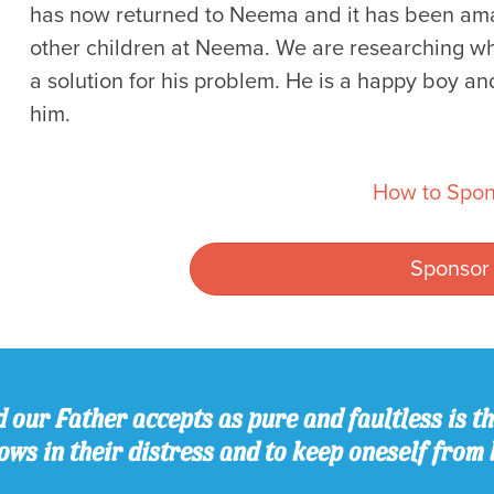
has now returned to Neema and it has been amazi
other children at Neema. We are researching w
a solution for his problem. He is a happy boy an
him.
How to Spon
Sponsor
 our Father accepts as pure and faultless is thi
ws in their distress and to keep oneself from 