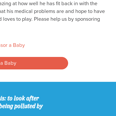
ng at how well he has fit back in with the
hat his medical problems are and hope to have
d loves to play. Please help us by sponsoring
sor a Baby
 a Baby
s: to look after
being polluted by