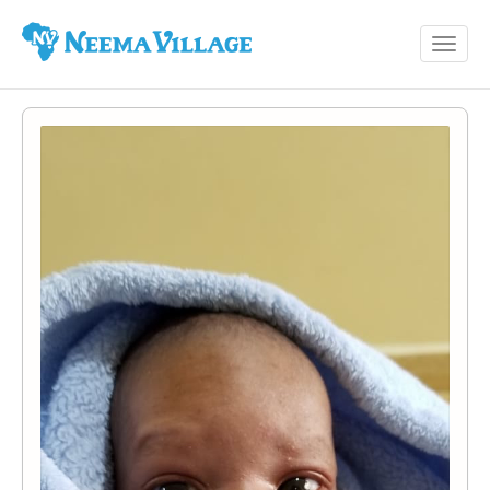
Toggl
Neema
navig
Village