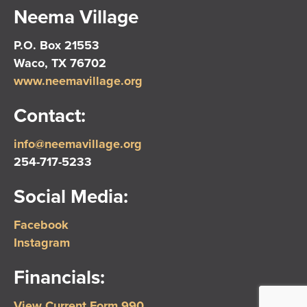
Neema Village
P.O. Box 21553
Waco, TX 76702
www.neemavillage.org
Contact:
info@neemavillage.org
254-717-5233
Social Media:
Facebook
Instagram
Financials:
View Current Form 990