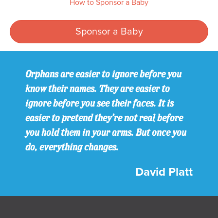
How to Sponsor a Baby
Sponsor a Baby
Orphans are easier to ignore before you
know their names. They are easier to
ignore before you see their faces. It is
easier to pretend they’re not real before
you hold them in your arms. But once you
do, everything changes.
David Platt