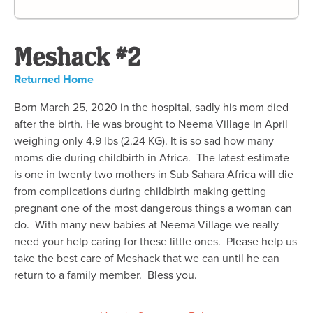
Meshack #2
Returned Home
Born March 25, 2020 in the hospital, sadly his mom died
after the birth. He was brought to Neema Village in April
weighing only 4.9 lbs (2.24 KG). It is so sad how many
moms die during childbirth in Africa. The latest estimate
is one in twenty two mothers in Sub Sahara Africa will die
from complications during childbirth making getting
pregnant one of the most dangerous things a woman can
do. With many new babies at Neema Village we really
need your help caring for these little ones. Please help us
take the best care of Meshack that we can until he can
return to a family member. Bless you.