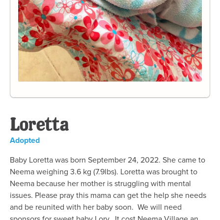
Loretta
Adopted
Baby Loretta was born September 24, 2022. She came to
Neema weighing 3.6 kg (7.9lbs). Loretta was brought to
Neema because her mother is struggling with mental
issues. Please pray this mama can get the help she needs
and be reunited with her baby soon. We will need
sponsors for sweet baby Lory. It cost Neema Village an