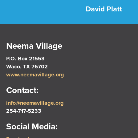
David Platt
Neema Village
P.O. Box 21553
Waco, TX 76702
www.neemavillage.org
Contact:
info@neemavillage.org
254-717-5233
Social Media: