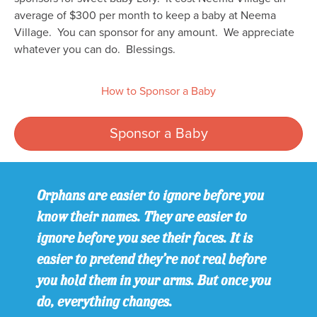
average of $300 per month to keep a baby at Neema
Village. You can sponsor for any amount. We appreciate
whatever you can do. Blessings.
How to Sponsor a Baby
Sponsor a Baby
Orphans are easier to ignore before you
know their names. They are easier to
ignore before you see their faces. It is
easier to pretend they’re not real before
you hold them in your arms. But once you
do, everything changes.