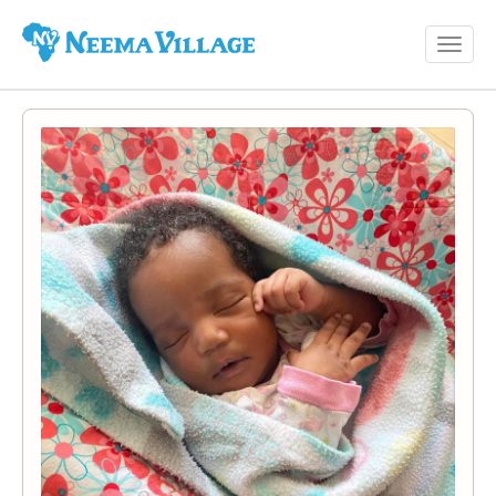
Toggl
Neema
navig
Village