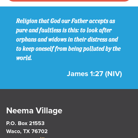
Religion that God our Father accepts as
pure and faultless is this: to look after
orphans and widows in their distress and
to keep oneself from being polluted by the
world.
James 1:27 (NIV)
Neema Village
P.O. Box 21553
Waco, TX 76702