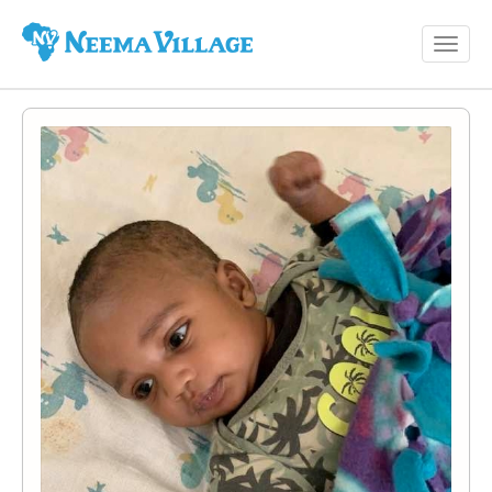
Toggl
Neema
navig
Village