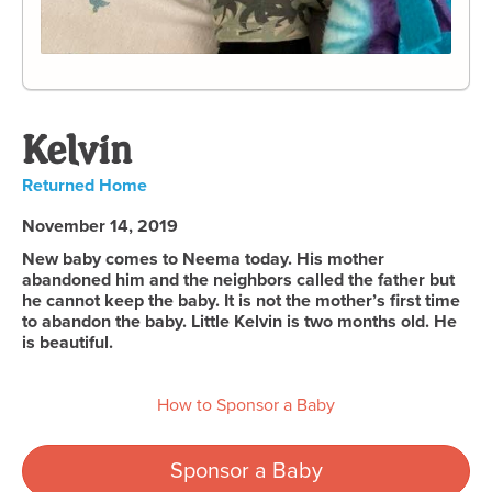
Kelvin
Returned Home
November 14, 2019
New baby comes to Neema today. His mother
abandoned him and the neighbors called the father but
he cannot keep the baby. It is not the mother’s first time
to abandon the baby. Little Kelvin is two months old. He
is beautiful.
How to Sponsor a Baby
Sponsor a Baby