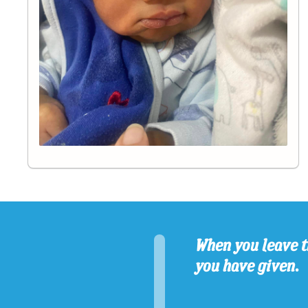
When you leave t
you have given.