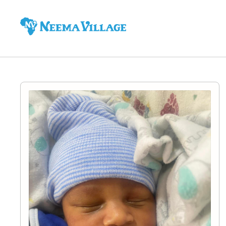
Neema
Village