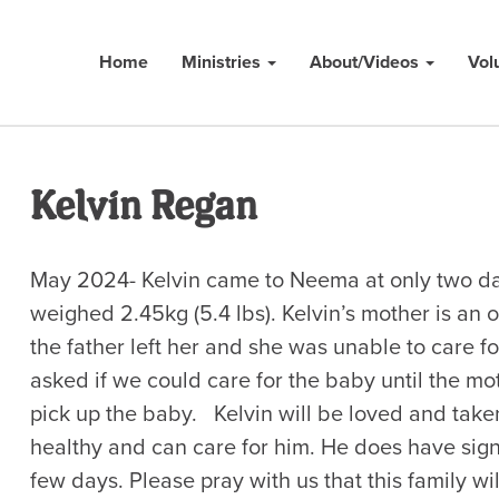
Home
Ministries
About/Videos
Vol
Kelvin Regan
May 2024- Kelvin came to Neema at only two da
weighed 2.45kg (5.4 lbs). Kelvin’s mother is an 
the father left her and she was unable to care 
asked if we could care for the baby until the mo
pick up the baby. Kelvin will be loved and taken
healthy and can care for him. He does have signs
few days. Please pray with us that this family wi