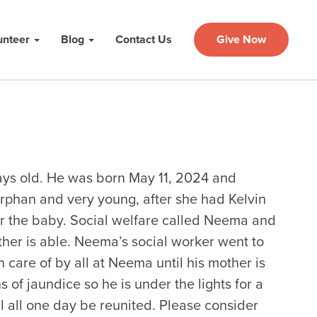
unteer
Blog
Contact Us
Give Now
ys old. He was born May 11, 2024 and
orphan and very young, after she had Kelvin
for the baby. Social welfare called Neema and
ther is able. Neema’s social worker went to
 care of by all at Neema until his mother is
 of jaundice so he is under the lights for a
ll all one day be reunited. Please consider