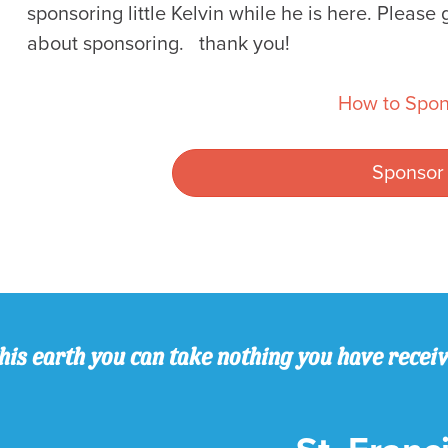
sponsoring little Kelvin while he is here. Please 
about sponsoring. thank you!
How to Spon
Sponsor
his earth you can take nothing you have recei