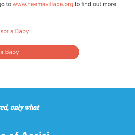
go to
www.neemavillage.org
to find out more
sor a Baby
 a Baby
ved, only what