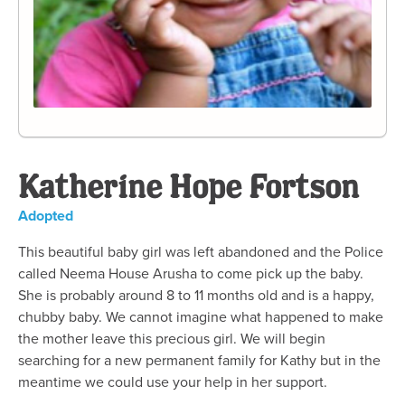
Katherine Hope Fortson
Adopted
This beautiful baby girl was left abandoned and the Police
called Neema House Arusha to come pick up the baby.
She is probably around 8 to 11 months old and is a happy,
chubby baby. We cannot imagine what happened to make
the mother leave this precious girl. We will begin
searching for a new permanent family for Kathy but in the
meantime we could use your help in her support.