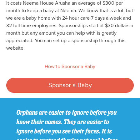
It costs Neema House Arusha an average of $300 per
month to keep a baby at Neema. We know that is a lot, but
we are a baby home with 24 hour care 7 days a week and
32 full time employees. Sponsorships start at $30 dollars a
month but any amount you can help with is greatly
appreciated. You can set up a sponsorship through this
website.
How to Sponsor a Baby
Sponsor a Baby
Orphans are easier to ignore before you
know their names. They are easier to
ignore before you see their faces. It is