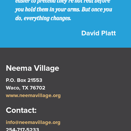
easier to pretend they’re not real before
you hold them in your arms. But once you
do, everything changes.
David Platt
Neema Village
P.O. Box 21553
Waco, TX 76702
www.neemavillage.org
Contact:
info@neemavillage.org
254-717-5233