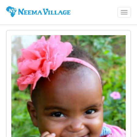
Toggl
Neema
navig
Village