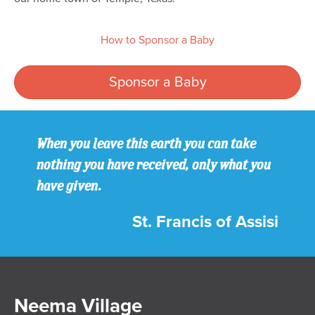
How to Sponsor a Baby
Sponsor a Baby
When you leave this earth you can take
nothing you have received, only what you
have given.
St. Francis of Assisi
Neema Village