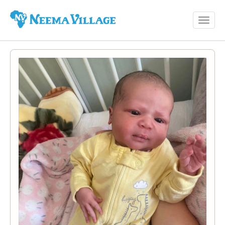
Toggl
Neema
navig
Village