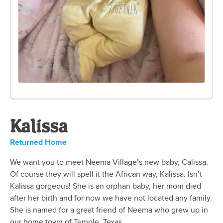
Kalissa
Returned Home
We want you to meet Neema Village’s new baby, Calissa.
Of course they will spell it the African way, Kalissa. Isn’t
Kalissa gorgeous! She is an orphan baby, her mom died
after her birth and for now we have not located any family.
She is named for a great friend of Neema who grew up in
our home town of Temple, Texas.