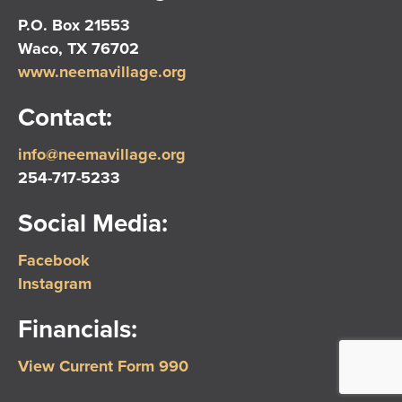
P.O. Box 21553
Waco, TX 76702
www.neemavillage.org
Contact:
info@neemavillage.org
254-717-5233
Social Media:
Facebook
Instagram
Financials:
View Current Form 990