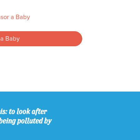
sor a Baby
 a Baby
s: to look after
being polluted by