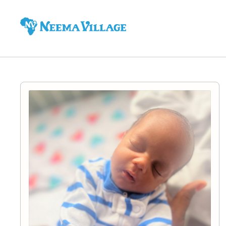
Neema
Village