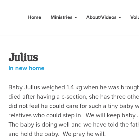
Home
Ministries
About/Videos
Vol
Julius
In new home
Baby Julius weighed 1.4 kg when he was brough
died after having a c-section, she has three oth
did not feel he could care for such a tiny baby 
relatives who could step in. We will keep baby J
The baby is doing well and we have told the fat
and hold the baby. We pray he will.