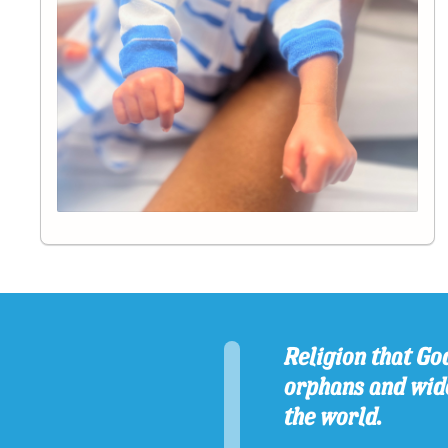
Religion that God
orphans and wido
the world.