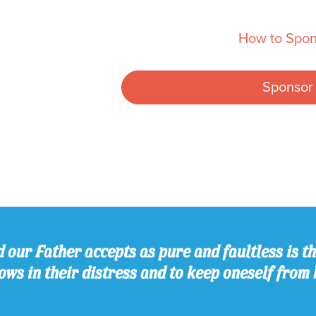
How to Spon
Sponsor
 our Father accepts as pure and faultless is thi
ws in their distress and to keep oneself from 