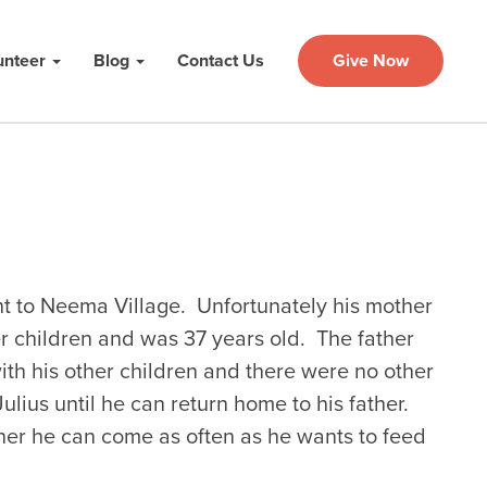
unteer
Blog
Contact Us
Give Now
t to Neema Village. Unfortunately his mother
er children and was 37 years old. The father
with his other children and there were no other
ulius until he can return home to his father.
her he can come as often as he wants to feed