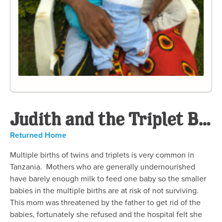
Judith and the Triplet Boys
Returned Home
Multiple births of twins and triplets is very common in
Tanzania. Mothers who are generally undernourished
have barely enough milk to feed one baby so the smaller
babies in the multiple births are at risk of not surviving.
This mom was threatened by the father to get rid of the
babies, fortunately she refused and the hospital felt she