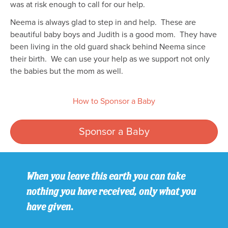
was at risk enough to call for our help.
Neema is always glad to step in and help. These are
beautiful baby boys and Judith is a good mom. They have
been living in the old guard shack behind Neema since
their birth. We can use your help as we support not only
the babies but the mom as well.
How to Sponsor a Baby
Sponsor a Baby
When you leave this earth you can take
nothing you have received, only what you
have given.