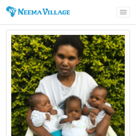
Toggl
Neema
navig
Village