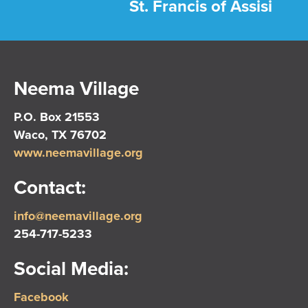
St. Francis of Assisi
Neema Village
P.O. Box 21553
Waco, TX 76702
www.neemavillage.org
Contact:
info@neemavillage.org
254-717-5233
Social Media:
Facebook