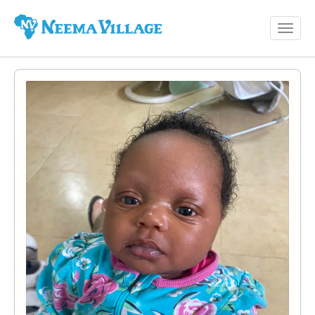
Toggl
Neema
navig
Village