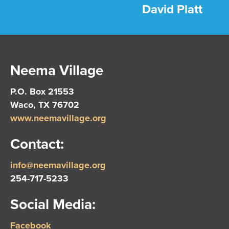
David Platt
Neema Village
P.O. Box 21553
Waco, TX 76702
www.neemavillage.org
Contact:
info@neemavillage.org
254-717-5233
Social Media:
Facebook