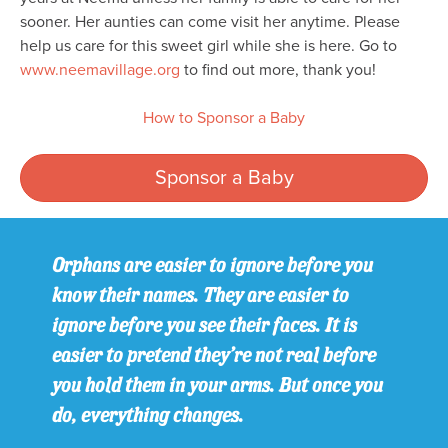
sooner. Her aunties can come visit her anytime. Please
help us care for this sweet girl while she is here. Go to
www.neemavillage.org
to find out more, thank you!
How to Sponsor a Baby
Sponsor a Baby
Orphans are easier to ignore before you
know their names. They are easier to
ignore before you see their faces. It is
easier to pretend they’re not real before
you hold them in your arms. But once you
do, everything changes.