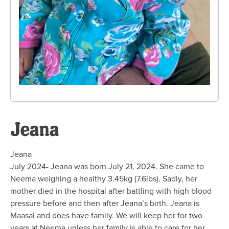
Jeana
Jeana
July 2024- Jeana was born July 21, 2024. She came to
Neema weighing a healthy 3.45kg (7.6lbs). Sadly, her
mother died in the hospital after battling with high blood
pressure before and then after Jeana’s birth. Jeana is
Maasai and does have family. We will keep her for two
years at Neema unless her family is able to care for her