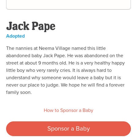
Jack Pape
Adopted
The nannies at Neema Village named this little
abandoned baby Jack Pape. He was abandoned on the
street at about 9 months old. He is a very healthy happy
little boy who very rarely cries. It is always hard to
understand why someone would leave a baby but it is
never our place to judge. We hope he will find a forever
family soon.
How to Sponsor a Baby
Sponsor a Baby