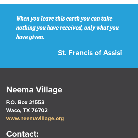
When you leave this earth you can take
nothing you have received, only what you
have given.
St. Francis of Assisi
Neema Village
P.O. Box 21553
Waco, TX 76702
www.neemavillage.org
Contact: