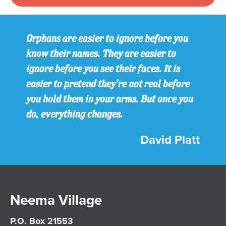
Orphans are easier to ignore before you
know their names. They are easier to
ignore before you see their faces. It is
easier to pretend they’re not real before
you hold them in your arms. But once you
do, everything changes.
David Platt
Neema Village
P.O. Box 21553