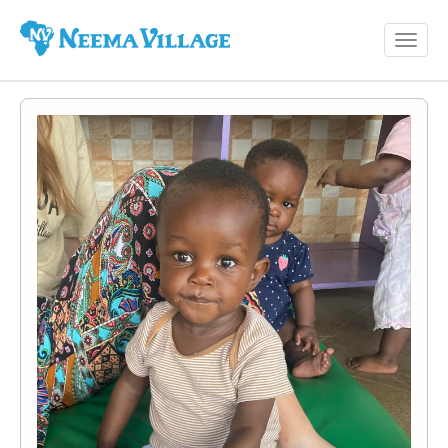
Toggl
Neema
navig
Village