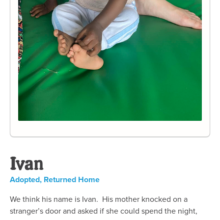
Ivan
Adopted
,
Returned Home
We think his name is Ivan. His mother knocked on a
stranger’s door and asked if she could spend the night,