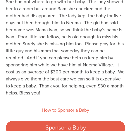
She had not where to go with her baby. The lady showed
her to a room but around 3am she checked and the
mother had disappeared. The lady kept the baby for five
days but then brought him to Neema. The girl had said
her name was Mama Ivan, so we think the baby’s name is
Ivan. Poor little sad fellow, he is old enough to miss his
mother. Surely she is missing him too. Please pray for this
little guy and his mom that someday they can be
reunited. And if you can please help us keep him by
sponsoring him while we have him at Neema Village. It
cost us an average of $300 per month to keep a baby. We
always give them the best care we can so it is expensive
to keep a baby. Thank you for helping, even $30 a month
helps. Bless you!
How to Sponsor a Baby
Sponsor a Baby