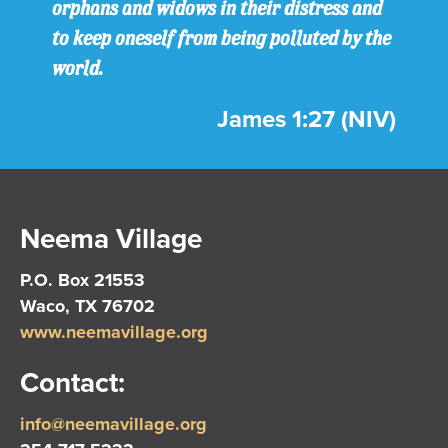
orphans and widows in their distress and
to keep oneself from being polluted by the
world.
James 1:27 (NIV)
Neema Village
P.O. Box 21553
Waco, TX 76702
www.neemavillage.org
Contact:
info@neemavillage.org