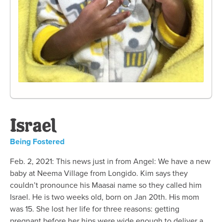
Israel
Being Fostered
Feb. 2, 2021: This news just in from Angel: We have a new
baby at Neema Village from Longido. Kim says they
couldn’t pronounce his Maasai name so they called him
Israel. He is two weeks old, born on Jan 20th. His mom
was 15. She lost her life for three reasons: getting
pregnant before her hips were wide enough to deliver a