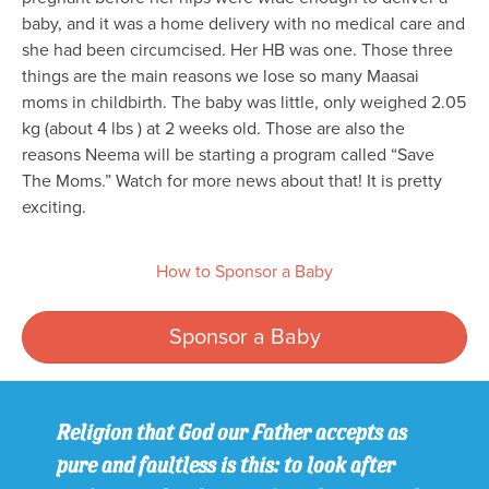
baby, and it was a home delivery with no medical care and
she had been circumcised. Her HB was one. Those three
things are the main reasons we lose so many Maasai
moms in childbirth. The baby was little, only weighed 2.05
kg (about 4 lbs ) at 2 weeks old. Those are also the
reasons Neema will be starting a program called “Save
The Moms.” Watch for more news about that! It is pretty
exciting.
How to Sponsor a Baby
Sponsor a Baby
Religion that God our Father accepts as
pure and faultless is this: to look after