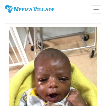
Toggl
Neema
navig
Village