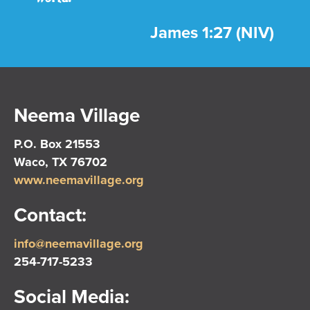
James 1:27 (NIV)
Neema Village
P.O. Box 21553
Waco, TX 76702
www.neemavillage.org
Contact:
info@neemavillage.org
254-717-5233
Social Media: