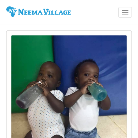
Toggl
Neema
navig
Village