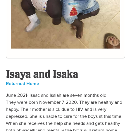
Isaya and Isaka
Returned Home
June 2021- Isaac and Isaiah are seven months old.
They were born November 7, 2020. They are healthy and
happy. Their mother is sick due to HIV and is very
depressed. She is unable to care for the boys at this time.
When she receives the help she needs and gets healthy
both physically and mentally the boys will return home.