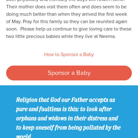
Their mother does visit them often and does seem to be
doing much better than when they arrived the first week
of May. Pray for this family so they can be reunited again
soon. Please help us continue to give loving care to these
two little precious babies while they live at Neema.
How to Sponsor a Baby
Sponsor a Baby
Religion that God our Father accepts as
pure and faultless is this: to look after
orphans and widows in their distress and
to keep oneself from being polluted by the
world.