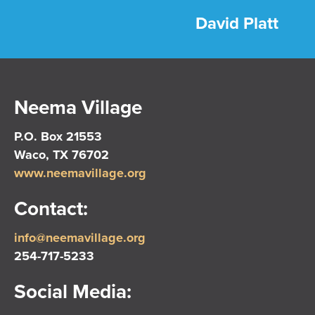
David Platt
Neema Village
P.O. Box 21553
Waco, TX 76702
www.neemavillage.org
Contact:
info@neemavillage.org
254-717-5233
Social Media: