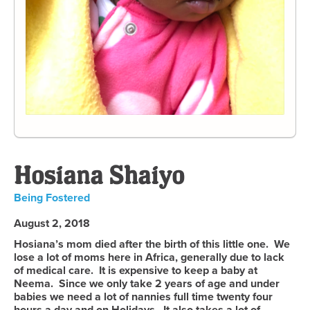
Hosiana Shaiyo
Being Fostered
August 2, 2018
Hosiana’s mom died after the birth of this little one. We
lose a lot of moms here in Africa, generally due to lack
of medical care. It is expensive to keep a baby at
Neema. Since we only take 2 years of age and under
babies we need a lot of nannies full time twenty four
hours a day and on Holidays. It also takes a lot of