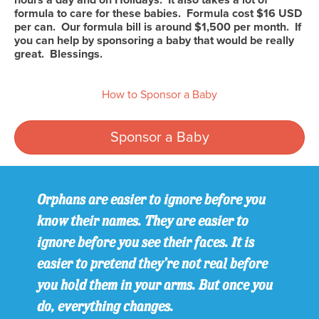
formula to care for these babies. Formula cost $16 USD
per can. Our formula bill is around $1,500 per month. If
you can help by sponsoring a baby that would be really
great. Blessings.
How to Sponsor a Baby
Sponsor a Baby
Orphans are easier to ignore before you
know their names. They are easier to
ignore before you see their faces. It is
easier to pretend they’re not real before
you hold them in your arms. But once you
do, everything changes.