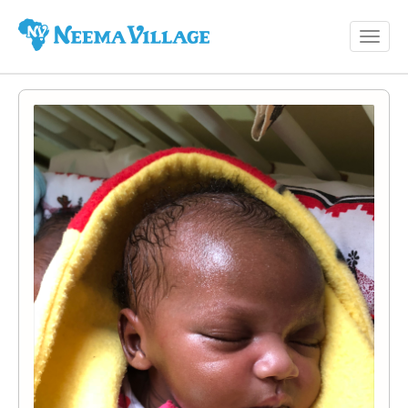
Toggl
Neema
navig
Village