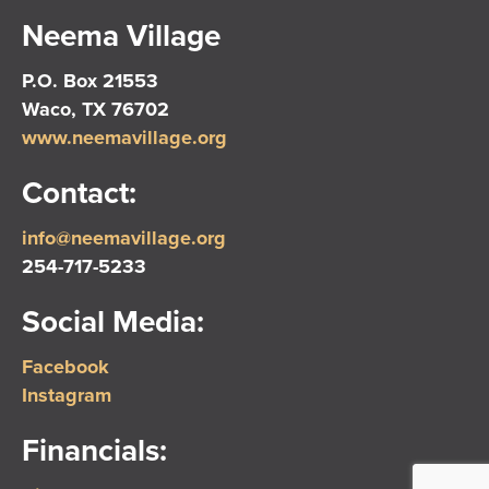
Neema Village
P.O. Box 21553
Waco, TX 76702
www.neemavillage.org
Contact:
info@neemavillage.org
254-717-5233
Social Media:
Facebook
Instagram
Financials: