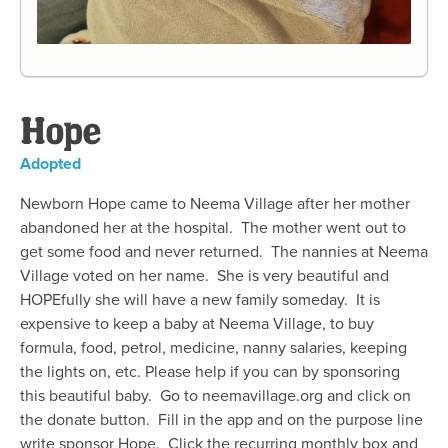
Hope
Adopted
Newborn Hope came to Neema Village after her mother
abandoned her at the hospital. The mother went out to
get some food and never returned. The nannies at Neema
Village voted on her name. She is very beautiful and
HOPEfully she will have a new family someday. It is
expensive to keep a baby at Neema Village, to buy
formula, food, petrol, medicine, nanny salaries, keeping
the lights on, etc. Please help if you can by sponsoring
this beautiful baby. Go to neemavillage.org and click on
the donate button. Fill in the app and on the purpose line
write sponsor Hope. Click the recurring monthly box and