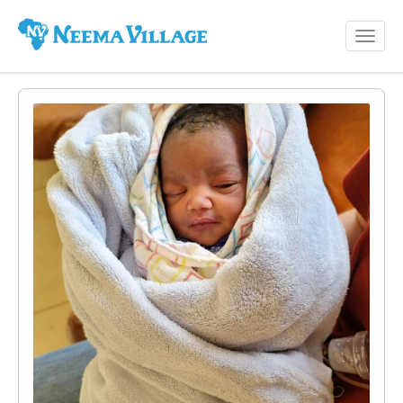
Toggl
Neema
navig
Village