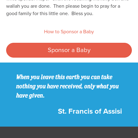
wallah you are done. Then please begin to pray for a
good family for this little one. Bless you.
How to Sponsor a Baby
Sponsor a Baby
When you leave this earth you can take
nothing you have received, only what you
have given.
St. Francis of Assisi