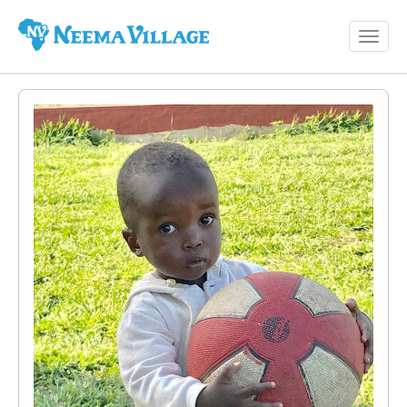
Toggl
Neema
navig
Village