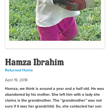
Hamza Ibrahim
Returned Home
April 19, 2018
Hamza, we think is around a year and a half old. He was
abandoned by his mother. She left him with a lady she
claims is the grandmother. The “grandmother” was not
sure if it was her grandchild. So, she contacted her son