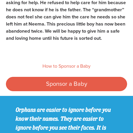
asking for help. He refused to help care for him because
he does not know if he is the father. The “grandmother”
does not feel she can give him the care he needs so she
left him at Neema. This precious little boy has now been
abandoned twice. We will be happy to give him a safe
and loving home until his future is sorted out.
How to Sponsor a Baby
Sponsor a Baby
Orphans are easier to ignore before you
know their names. They are easier to
ignore before you see their faces. It is