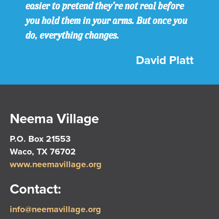
easier to pretend they’re not real before
you hold them in your arms. But once you
do, everything changes.
David Platt
Neema Village
P.O. Box 21553
Waco, TX 76702
www.neemavillage.org
Contact:
info@neemavillage.org