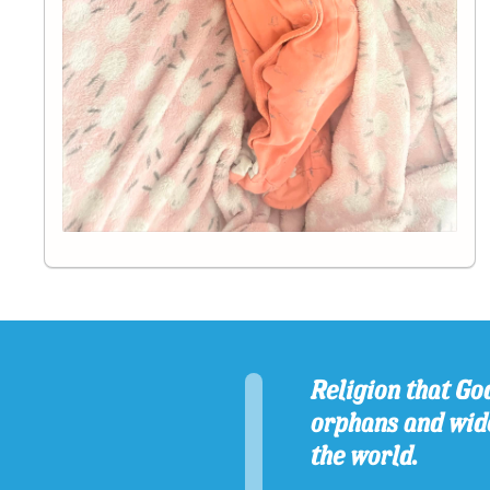
Religion that God
orphans and wido
the world.