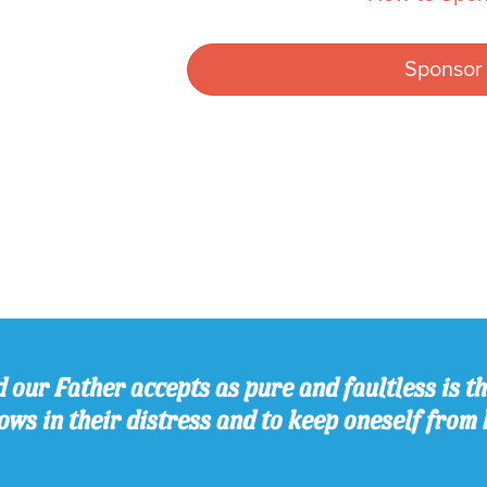
Sponsor
 our Father accepts as pure and faultless is thi
ws in their distress and to keep oneself from 