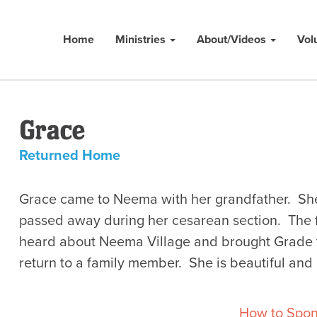
Home
Ministries
About/Videos
Vol
Grace
Returned Home
Grace came to Neema with her grandfather. She
passed away during her cesarean section. The 
heard about Neema Village and brought Grade t
return to a family member. She is beautiful and
How to Spon