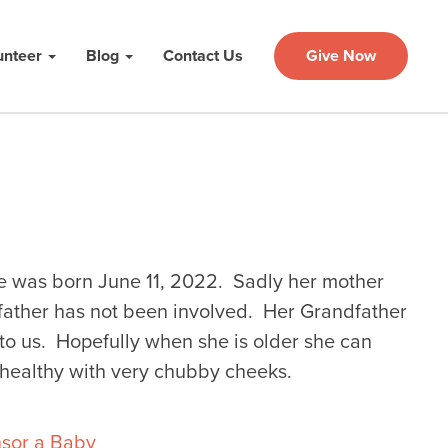
unteer
Blog
Contact Us
Give Now
 was born June 11, 2022. Sadly her mother
father has not been involved. Her Grandfather
o us. Hopefully when she is older she can
 healthy with very chubby cheeks.
sor a Baby