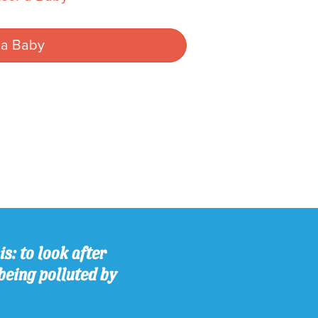
 a Baby
s: to look after
being polluted by