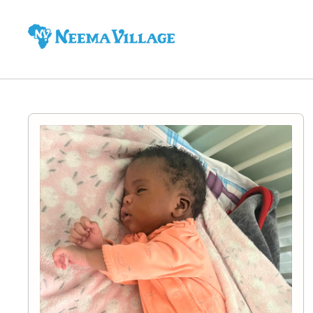
Neema
Village