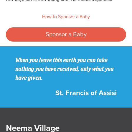
How to Sponsor a Baby
Sponsor a Baby
When you leave this earth you can take
nothing you have received, only what you
have given.
St. Francis of Assisi
Neema Village