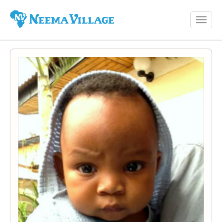
Toggl
Neema
navig
Village