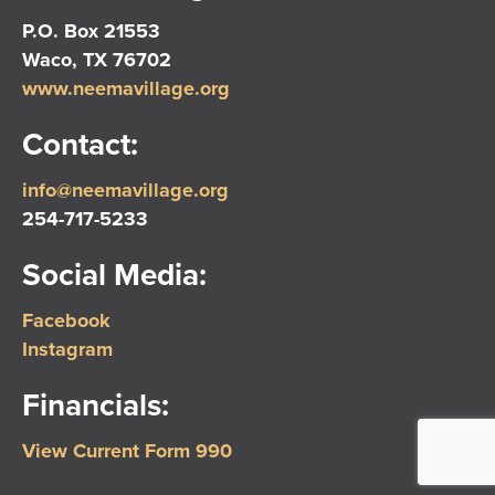
P.O. Box 21553
Waco, TX 76702
www.neemavillage.org
Contact:
info@neemavillage.org
254-717-5233
Social Media:
Facebook
Instagram
Financials:
View Current Form 990