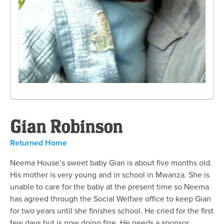
Gian Robinson
Returned Home
Neema House’s sweet baby Gian is about five months old.
His mother is very young and in school in Mwanza. She is
unable to care for the baby at the present time so Neema
has agreed through the Social Welfare office to keep Gian
for two years until she finishes school. He cried for the first
few days but is now doing fine. He needs a sponsor.