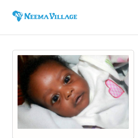
Neema
Village