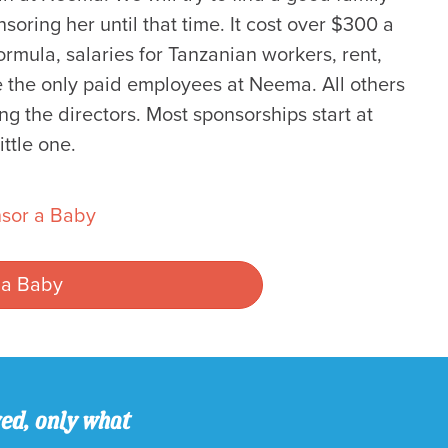
oring her until that time. It cost over $300 a
rmula, salaries for Tanzanian workers, rent,
re the only paid employees at Neema. All others
ng the directors. Most sponsorships start at
ttle one.
sor a Baby
 a Baby
ved, only what