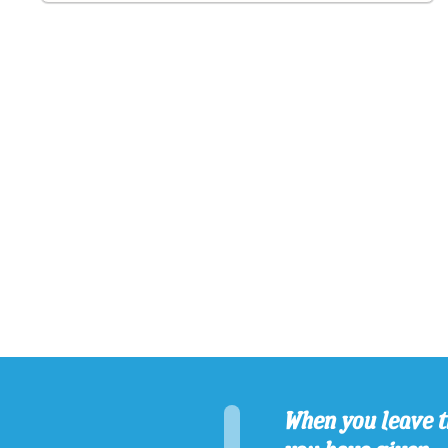
When you leave t