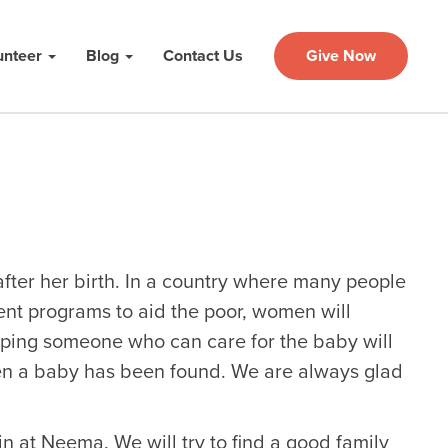
unteer
Blog
Contact Us
Give Now
fter her birth. In a country where many people
nt programs to aid the poor, women will
oping someone who can care for the baby will
hen a baby has been found. We are always glad
in at Neema. We will try to find a good family