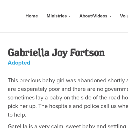
Home
Ministries
About/Videos
Vol
Gabriella Joy Fortson
Adopted
This precious baby girl was abandoned shortly a
are desperately poor and there are no governme
sometimes lay a baby on the side of the road h
pick her up. The hospitals and police call us w
to help.
Garellla is a very calm, sweet baby and settling 