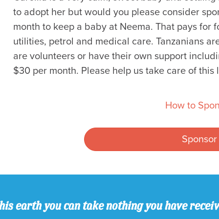
to adopt her but would you please consider spons
month to keep a baby at Neema. That pays for fo
utilities, petrol and medical care. Tanzanians a
are volunteers or have their own support includi
$30 per month. Please help us take care of this li
How to Spon
Sponsor
his earth you can take nothing you have recei