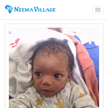
Toggl
Neema
navig
Village