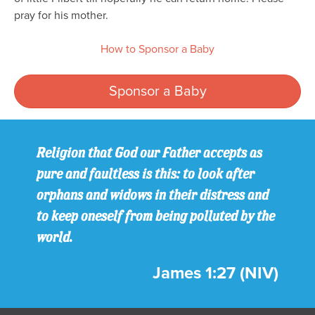
pray for his mother.
How to Sponsor a Baby
Sponsor a Baby
Religion that God our Father accepts as
pure and faultless is this: to look after
orphans and widows in their distress and
to keep oneself from being polluted by the
world.
James 1:27 (NIV)