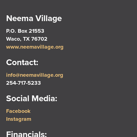
Neema Village
P.O. Box 21553
Waco, TX 76702
www.neemavillage.org
Contact:
info@neemavillage.org
254-717-5233
Social Media:
Facebook
Instagram
Financials: