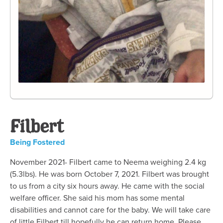
Filbert
Being Fostered
November 2021- Filbert came to Neema weighing 2.4 kg
(5.3lbs). He was born October 7, 2021. Filbert was brought
to us from a city six hours away. He came with the social
welfare officer. She said his mom has some mental
disabilities and cannot care for the baby. We will take care
of little Filbert till hopefully he can return home. Please