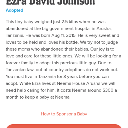
Ezra David Johnson
Adopted
This tiny baby weighed just 2.5 kilos when he was
abandoned at the big government hospital in Arusha,
Tanzania. He was born Aug 11, 2015. He is very sweet and
loves to be held and loves his bottle. We try not to judge
these moms who abandoned their babies. Our joy is to
love and care for these little ones. We will be looking for a
forever family to adopt this precious little guy. Due to
Tanzanian law, out of country adoptions do not work out.
You must live in Tanzania for 3 years before you can
adopt. While Ezra lives at Neema House Arusha we will
need help caring for him. It costs Neema around $300 a
month to keep a baby at Neema.
How to Sponsor a Baby