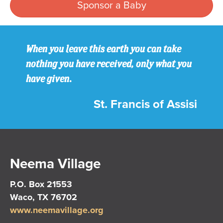
Sponsor a Baby
When you leave this earth you can take
nothing you have received, only what you
have given.
St. Francis of Assisi
Neema Village
P.O. Box 21553
Waco, TX 76702
www.neemavillage.org