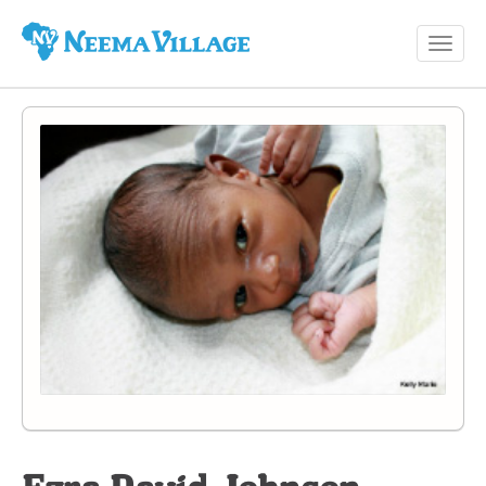
Toggl
Neema
navig
Village