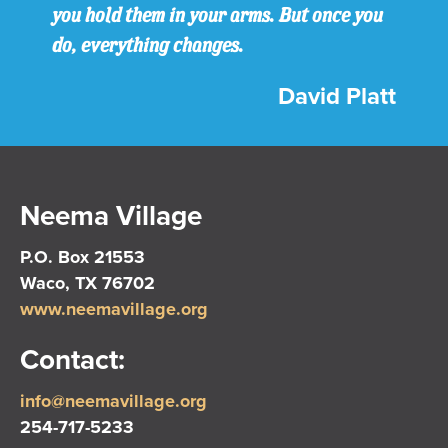
you hold them in your arms. But once you
do, everything changes.
David Platt
Neema Village
P.O. Box 21553
Waco, TX 76702
www.neemavillage.org
Contact:
info@neemavillage.org
254-717-5233