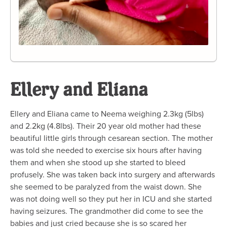
Ellery and Eliana
Ellery and Eliana came to Neema weighing 2.3kg (5lbs)
and 2.2kg (4.8lbs). Their 20 year old mother had these
beautiful little girls through cesarean section. The mother
was told she needed to exercise six hours after having
them and when she stood up she started to bleed
profusely. She was taken back into surgery and afterwards
she seemed to be paralyzed from the waist down. She
was not doing well so they put her in ICU and she started
having seizures. The grandmother did come to see the
babies and just cried because she is so scared her