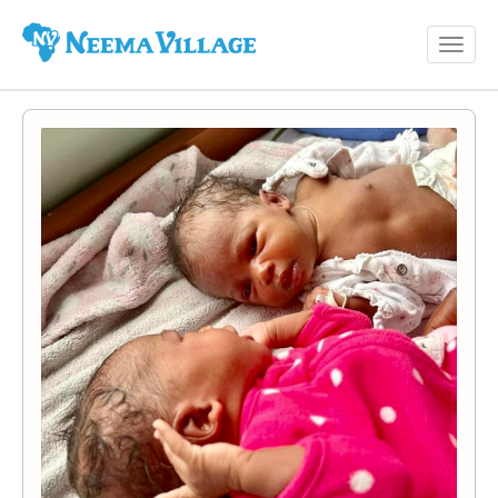
Toggl
Neema
navig
Village