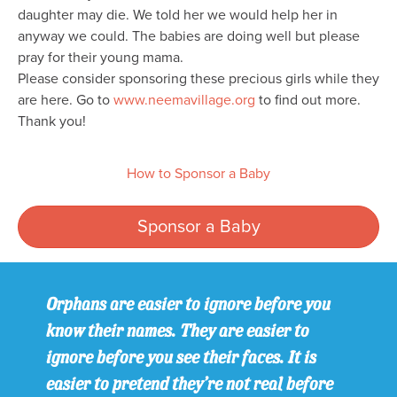
daughter may die. We told her we would help her in
anyway we could. The babies are doing well but please
pray for their young mama.
Please consider sponsoring these precious girls while they
are here. Go to
www.neemavillage.org
to find out more.
Thank you!
How to Sponsor a Baby
Sponsor a Baby
Orphans are easier to ignore before you
know their names. They are easier to
ignore before you see their faces. It is
easier to pretend they’re not real before