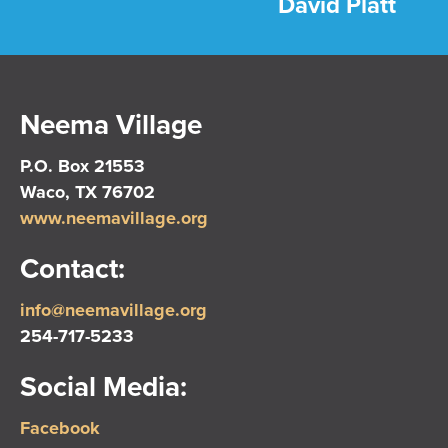
David Platt
Neema Village
P.O. Box 21553
Waco, TX 76702
www.neemavillage.org
Contact:
info@neemavillage.org
254-717-5233
Social Media:
Facebook