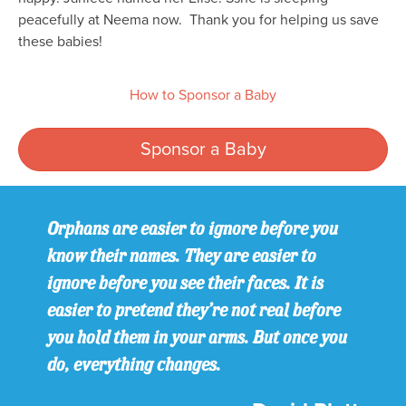
peacefully at Neema now. Thank you for helping us save
these babies!
How to Sponsor a Baby
Sponsor a Baby
Orphans are easier to ignore before you
know their names. They are easier to
ignore before you see their faces. It is
easier to pretend they’re not real before
you hold them in your arms. But once you
do, everything changes.