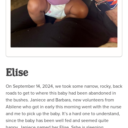
Elise
On September 14, 2024, we took some narrow, rocky, back
roads to get to where this baby had been abandoned in
the bushes. Janiece and Barbara, new volunteers from
Abilene who got in early this morning went with the nurse
and me to pick up the baby. It’s a hard one to understand,
since the baby has been well fed and seemed quite
happy. Janiece named her Elise. Sshe is sleeping