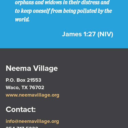
orphans and widows in their distress and
to keep oneself from being polluted by the
world.
James 1:27 (NIV)
Neema Village
P.O. Box 21553
Waco, TX 76702
www.neemavillage.org
Contact:
info@neemavillage.org