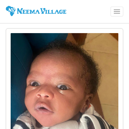
Toggl
Neema
navig
Village