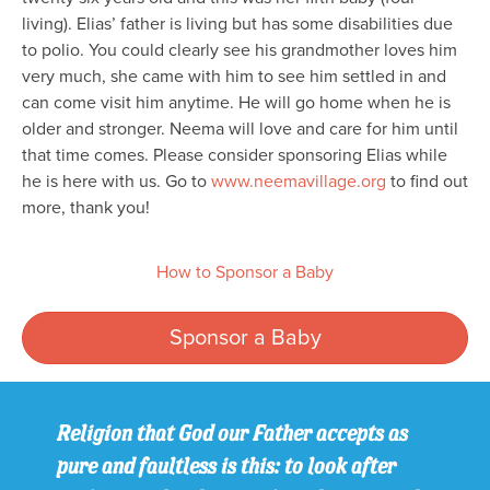
living). Elias’ father is living but has some disabilities due
to polio. You could clearly see his grandmother loves him
very much, she came with him to see him settled in and
can come visit him anytime. He will go home when he is
older and stronger. Neema will love and care for him until
that time comes. Please consider sponsoring Elias while
he is here with us. Go to
www.neemavillage.org
to find out
more, thank you!
How to Sponsor a Baby
Sponsor a Baby
Religion that God our Father accepts as
pure and faultless is this: to look after