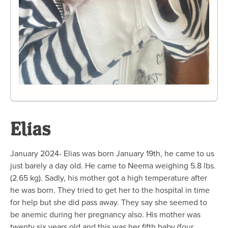
Elias
January 2024- Elias was born January 19th, he came to us
just barely a day old. He came to Neema weighing 5.8 lbs.
(2.65 kg). Sadly, his mother got a high temperature after
he was born. They tried to get her to the hospital in time
for help but she did pass away. They say she seemed to
be anemic during her pregnancy also. His mother was
twenty six years old and this was her fifth baby (four