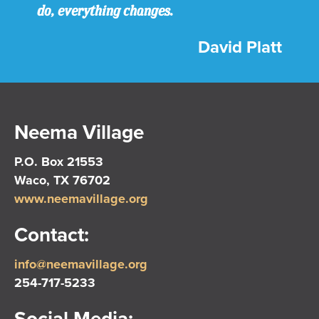
do, everything changes.
David Platt
Neema Village
P.O. Box 21553
Waco, TX 76702
www.neemavillage.org
Contact:
info@neemavillage.org
254-717-5233
Social Media: