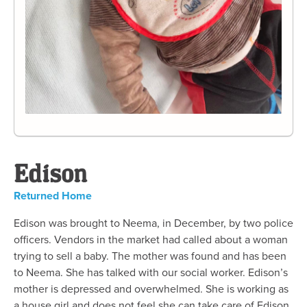
Edison
Returned Home
Edison was brought to Neema, in December, by two police
officers. Vendors in the market had called about a woman
trying to sell a baby. The mother was found and has been
to Neema. She has talked with our social worker. Edison’s
mother is depressed and overwhelmed. She is working as
a house girl and does not feel she can take care of Edison