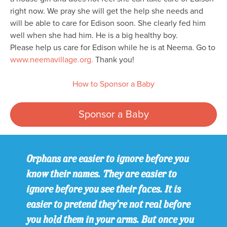
right now. We pray she will get the help she needs and
will be able to care for Edison soon. She clearly fed him
well when she had him. He is a big healthy boy.
Please help us care for Edison while he is at Neema. Go to
www.neemavillage.org.
Thank you!
How to Sponsor a Baby
Sponsor a Baby
Orphans are easier to ignore before you
know their names. They are easier to
ignore before you see their faces. It is
easier to pretend they’re not real before
you hold them in your arms. But once you