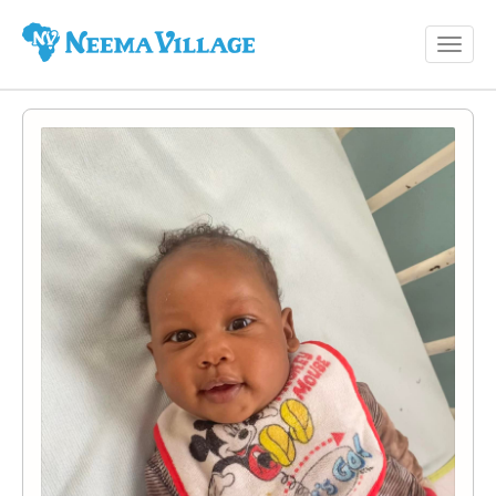
Toggl
Neema
navig
Village