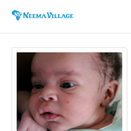
Neema
Village