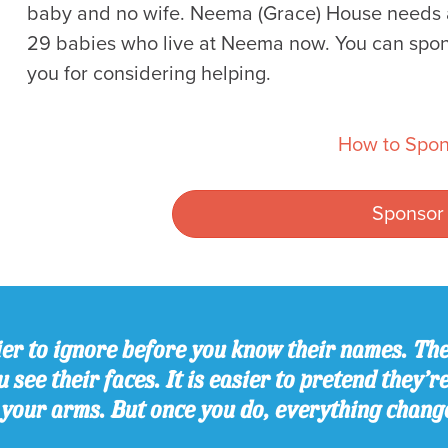
baby and no wife. Neema (Grace) House needs al
29 babies who live at Neema now. You can spon
you for considering helping.
How to Spon
Sponsor
er to ignore before you know their names. The
 see their faces. It is easier to pretend they’r
 your arms. But once you do, everything chang