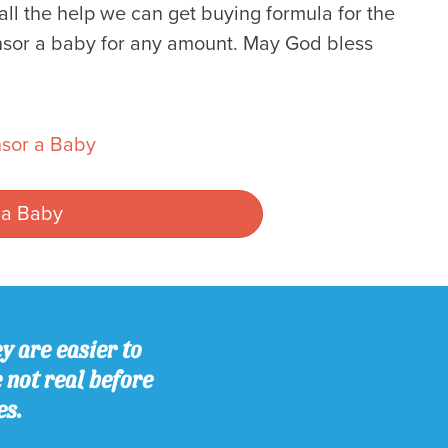
l the help we can get buying formula for the
sor a baby for any amount. May God bless
sor a Baby
 a Baby
y are easier to
e not real before
es.