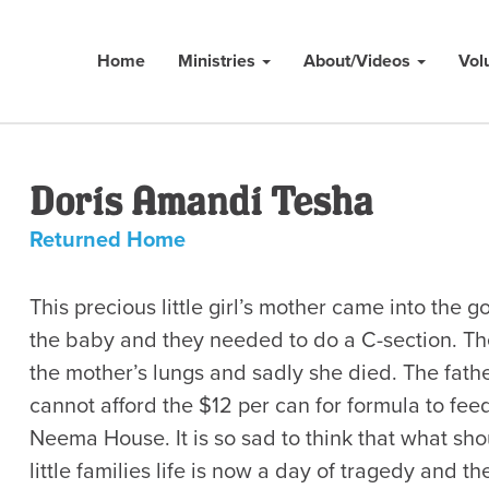
Home
Ministries
About/Videos
Vol
Doris Amandi Tesha
Returned Home
This precious little girl’s mother came into the
the baby and they needed to do a C-section. Th
the mother’s lungs and sadly she died. The father
cannot afford the $12 per can for formula to fee
Neema House. It is so sad to think that what sho
little families life is now a day of tragedy and 