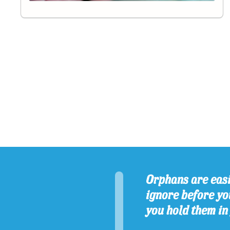
Orphans are easi
ignore before you
you hold them in