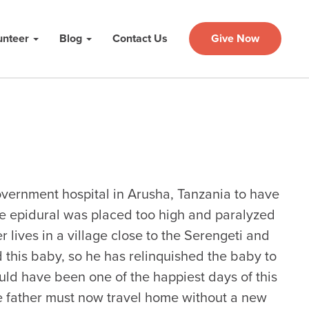
unteer
Blog
Contact Us
Give Now
 government hospital in Arusha, Tanzania to have
e epidural was placed too high and paralyzed
 lives in a village close to the Serengeti and
d this baby, so he has relinquished the baby to
uld have been one of the happiest days of this
the father must now travel home without a new